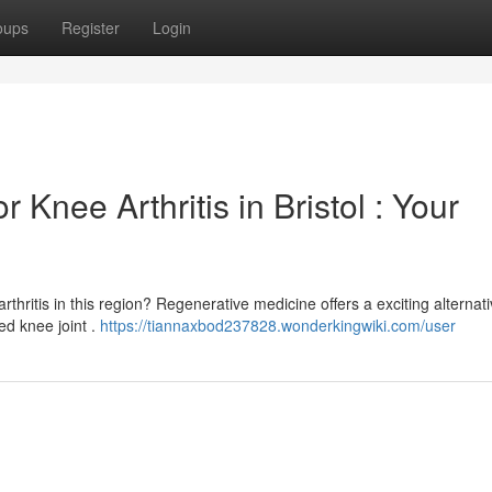
oups
Register
Login
 Knee Arthritis in Bristol : Your
thritis in this region? Regenerative medicine offers a exciting alternati
ed knee joint .
https://tiannaxbod237828.wonderkingwiki.com/user