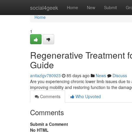
Home
social4geek
Home
New
Submit
Gr
Home
1
Regenerative Treatment for
Guide
anitazlgv780923
85 days ago
News
Discuss
Are you experiencing chronic lower limb issues due to ar
improving mobility and restoring function to the damag
Comments
Who Upvoted
Comments
Submit a Comment
No HTML