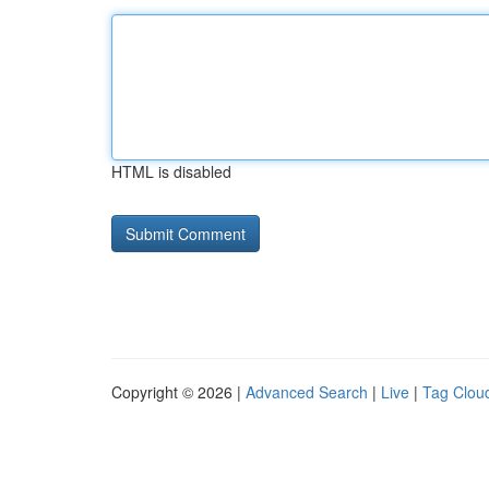
HTML is disabled
Copyright © 2026 |
Advanced Search
|
Live
|
Tag Clou