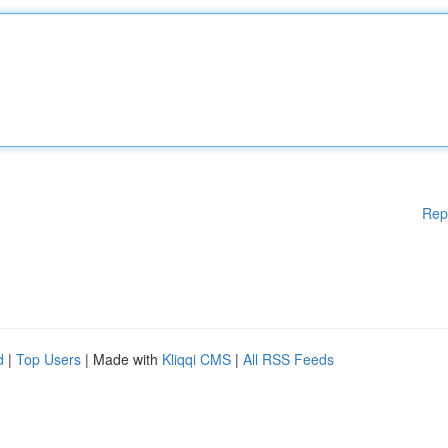
Rep
d
|
Top Users
| Made with
Kliqqi CMS
|
All RSS Feeds