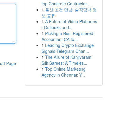
top Concrete Contractor ...
1
울산 조건 만남: 솔직담백 정
보 공유
1
A Future of Video Platforms
: Outlooks and...
1
Picking a Best Registered
Accountant CA fo...
1
Leading Crypto Exchange
Signals Telegram Chan...
1
The Allure of Kanjivaram
Silk Sarees: A Timeles...
ort Page
1
Top Online Marketing
Agency in Chennai: Y...