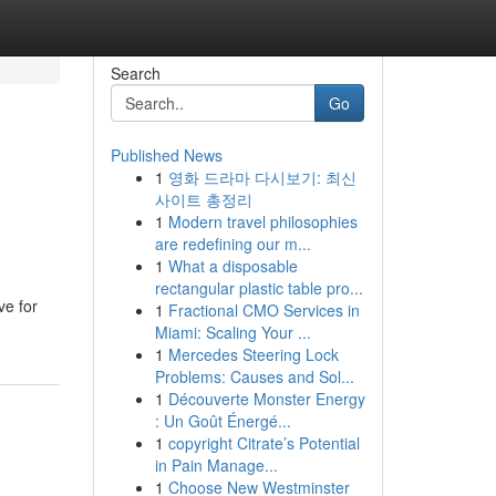
Search
Go
Published News
1
영화 드라마 다시보기: 최신
사이트 총정리
1
Modern travel philosophies
are redefining our m...
1
What a disposable
rectangular plastic table pro...
ve for
1
Fractional CMO Services in
Miami: Scaling Your ...
1
Mercedes Steering Lock
Problems: Causes and Sol...
1
Découverte Monster Energy
: Un Goût Énergé...
1
copyright Citrate’s Potential
in Pain Manage...
1
Choose New Westminster