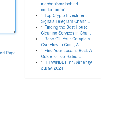
mechanisms behind
contemporar...
1
Top Crypto Investment
Signals Telegram Chann...
1
Finding the Best House
Cleaning Services in Cha...
1
Rose Oil: Your Complete
Overview to Cost , A...
1
Find Your Local 's Best: A
ort Page
Guide to Top-Rated...
1
HITWINBET: ทางเข้าล่าสุด
อัปเดต 2024