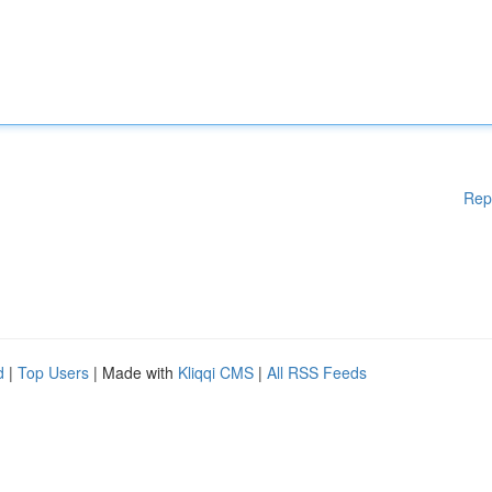
Rep
d
|
Top Users
| Made with
Kliqqi CMS
|
All RSS Feeds