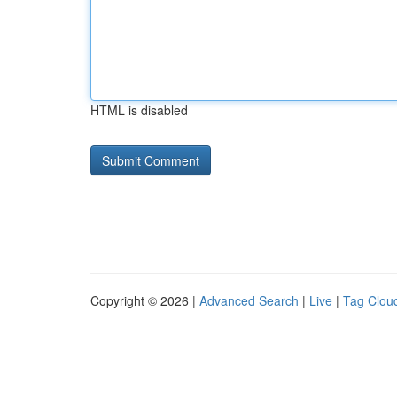
HTML is disabled
Copyright © 2026 |
Advanced Search
|
Live
|
Tag Clou