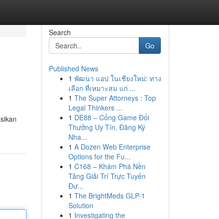
Search
Go
Published News
1
พัฒนา แอป ในเชียงใหม่: ทาง
เลือก ที่เหมาะสม แก่ ...
1
The Super Attorneys : Top
Legal Thinkers ...
1
DE88 – Cổng Game Đổi
asikan
Thưởng Uy Tín, Đăng Ký
Nha...
1
A Dozen Web Enterprise
Options for the Fu...
1
C168 – Khám Phá Nền
Tảng Giải Trí Trực Tuyến
Đư...
1
The BrightMeds GLP-1
Solution
1
Investigating the