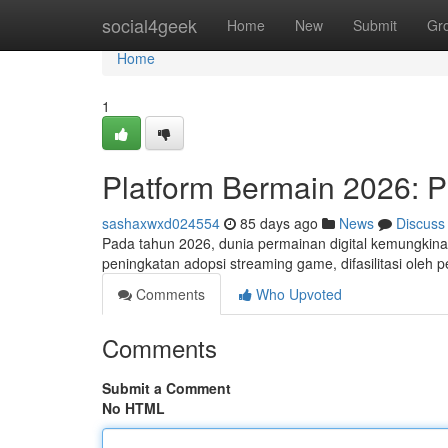
Home
social4geek
Home
New
Submit
Gr
Home
1
Platform Bermain 2026: P
sashaxwxd024554
85 days ago
News
Discuss
Pada tahun 2026, dunia permainan digital kemungkin
peningkatan adopsi streaming game, difasilitasi ole
Comments
Who Upvoted
Comments
Submit a Comment
No HTML