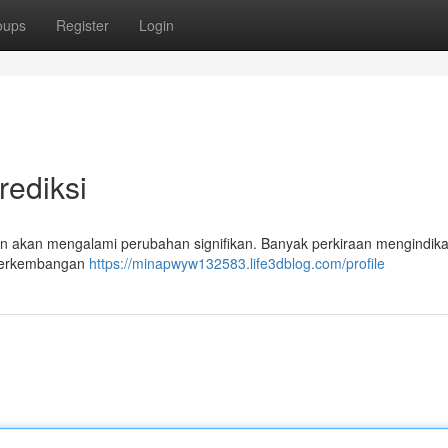
oups
Register
Login
rediksi
an akan mengalami perubahan signifikan. Banyak perkiraan mengindik
h perkembangan
https://minapwyw132583.life3dblog.com/profile