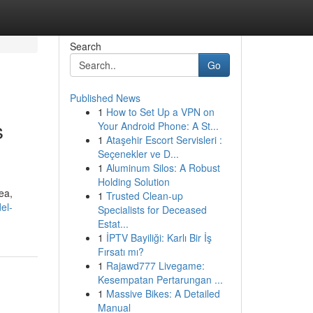
Search
Go
Published News
1
How to Set Up a VPN on
s
Your Android Phone: A St...
1
Ataşehir Escort Servisleri :
Seçenekler ve D...
1
Aluminum Silos: A Robust
Holding Solution
ea,
1
Trusted Clean-up
el-
Specialists for Deceased
Estat...
1
İPTV Bayiliği: Karlı Bir İş
Fırsatı mı?
1
Rajawd777 Livegame:
Kesempatan Pertarungan ...
1
Massive Bikes: A Detailed
Manual