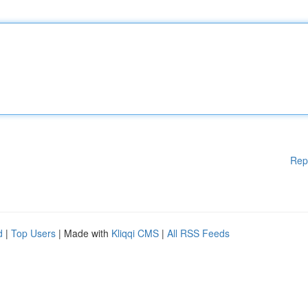
Rep
d
|
Top Users
| Made with
Kliqqi CMS
|
All RSS Feeds