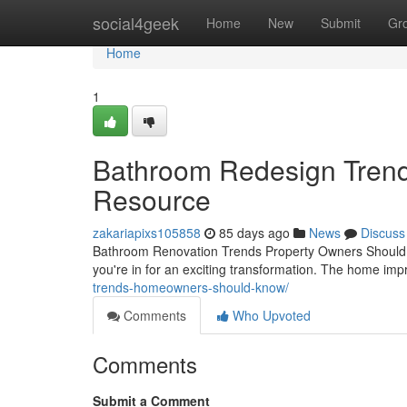
Home
social4geek
Home
New
Submit
Gr
Home
1
Bathroom Redesign Trend
Resource
zakariapixs105858
85 days ago
News
Discuss
Bathroom Renovation Trends Property Owners Should Kn
you're in for an exciting transformation. The home i
trends-homeowners-should-know/
Comments
Who Upvoted
Comments
Submit a Comment