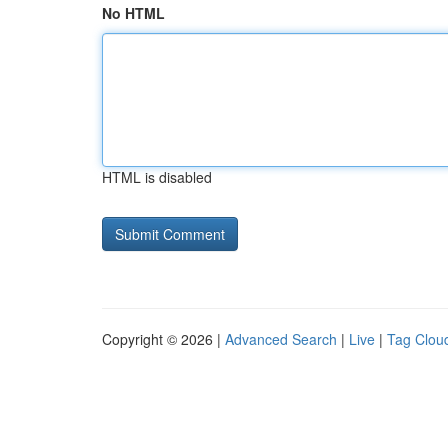
No HTML
HTML is disabled
Copyright © 2026 |
Advanced Search
|
Live
|
Tag Clou