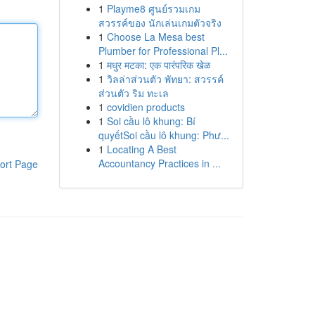
1
Playme8 ศูนย์รวมเกม
สวรรค์ของ นักเล่นเกมตัวจริง
1
Choose La Mesa best
Plumber for Professional Pl...
1
मधुर मटका: एक पारंपरिक खेळ
1
วิลล่าส่วนตัว พัทยา: สวรรค์
ส่วนตัว ริม ทะเล
1
covidien products
1
Soi cầu lô khung: Bí
quyếtSoi cầu lô khung: Phư...
1
Locating A Best
Accountancy Practices in ...
ort Page