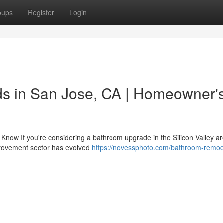
oups
Register
Login
s in San Jose, CA | Homeowner'
ow If you're considering a bathroom upgrade in the Silicon Valley ar
mprovement sector has evolved
https://novessphoto.com/bathroom-remod