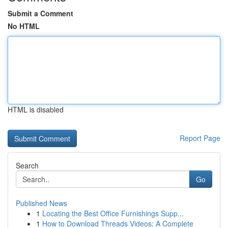
Submit a Comment
No HTML
HTML is disabled
Report Page
Search
Go
Published News
1
Locating the Best Office Furnishings Supp...
1
How to Download Threads Videos: A Complete