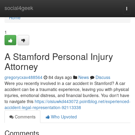
Home
social4geek
Togg
navi
Home
1
A Stamford Personal Injury
Attorney
gregorycxav488564
84 days ago
News
Discuss
Were you recently involved in a car accident in Stamford? A car
accident can be a traumatic experience, leaving you with physical
injuries, emotional distress, and financial burdens. You don't have
to navigate this
https://oisiuwkd443072.pointblog.net/experienced-
accident-legal-representation-92113338
Comments
Who Upvoted
Comments