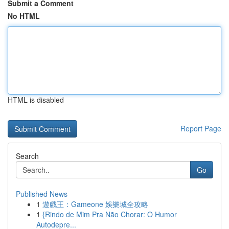
Submit a Comment
No HTML
HTML is disabled
Report Page
Search
Go
Published News
1
遊戲王：Gameone 娛樂城全攻略
1
{Rindo de Mim Pra Não Chorar: O Humor
Autodepre...