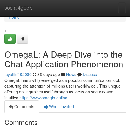
Home
social4geek
Togg
navi
Home
1
OmegaL: A Deep Dive into the
Chat Application Phenomenon
tayafikr102080
86 days ago
News
Discuss
OmegaL has swiftly emerged as a popular communication tool,
capturing the attention of millions users worldwide . This unique
offering distinguishes itself through its focus on security and
intuitive
https://www.omegla.online
Comments
Who Upvoted
Comments