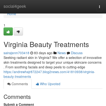
Home
social4geek
Togg
navi
Home
1
Virginia Beauty Treatments
sairajsnm703418
83 days ago
News
Discuss
Seeking radiant skin in Virginia? We offer a selection of innovative
skin treatments designed to target your unique skincare concerns
. From soothing facials and deep peels to cutting-edge
https://andrewhajr872247.blog2news.com/41810938/virginia-
beauty-treatments
Comments
Who Upvoted
Comments
Submit a Comment