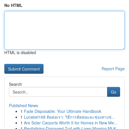
No HTML
HTML is disabled
Report Page
Search
Go
Published News
1
Fade Disposable: Your Ultimate Handbook
1
Lucabet168 ติดต่อเรา: วิธีการติดต่อและช่องทางช่...
1
Are Solar Carports Worth It for Homes in New Me...
1
Revitalising Damaged Turf with Lawn Mowing Mt K...