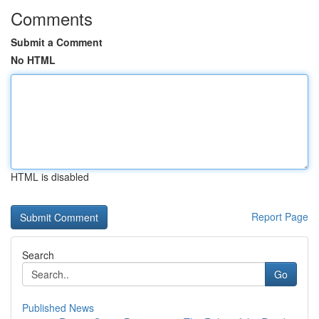
Comments
Submit a Comment
No HTML
HTML is disabled
Report Page
Search
Go
Published News