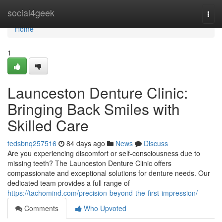
Home
social4geek
Togg
navi
Home
1
Launceston Denture Clinic:
Bringing Back Smiles with
Skilled Care
tedsbnq257516
84 days ago
News
Discuss
Are you experiencing discomfort or self-consciousness due to
missing teeth? The Launceston Denture Clinic offers
compassionate and exceptional solutions for denture needs. Our
dedicated team provides a full range of
https://tachomind.com/precision-beyond-the-first-impression/
Comments
Who Upvoted