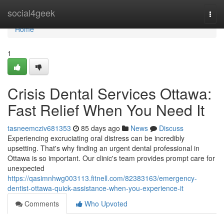
Home
social4geek
Togg
navi
Home
1
Crisis Dental Services Ottawa:
Fast Relief When You Need It
tasneemcziv681353
85 days ago
News
Discuss
Experiencing excruciating oral distress can be incredibly
upsetting. That's why finding an urgent dental professional in
Ottawa is so important. Our clinic's team provides prompt care for
unexpected
https://qasimnhwg003113.fitnell.com/82383163/emergency-
dentist-ottawa-quick-assistance-when-you-experience-it
Comments
Who Upvoted