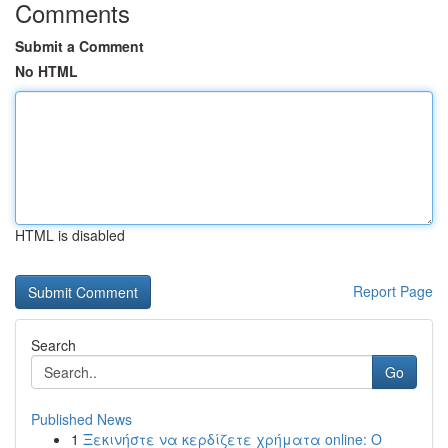
Comments
Submit a Comment
No HTML
HTML is disabled
Report Page
Search
Go
Published News
1
Ξεκινήστε να κερδίζετε χρήματα online: Ο