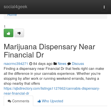
Home
social4geek
Togg
navi
Home
1
Marijuana Dispensary Near
Financial Dr
rsacrmc394271
84 days ago
News
Discuss
Finding a dispensary near Financial Dr that feels right can make
all the difference in your cannabis experience. Whether you're
stopping by after work or running weekend errands, having a
shop nearby that offers
https://sjbdirectory.com/listings1127662/cannabis-dispensary-
near-financial-dr
Comments
Who Upvoted