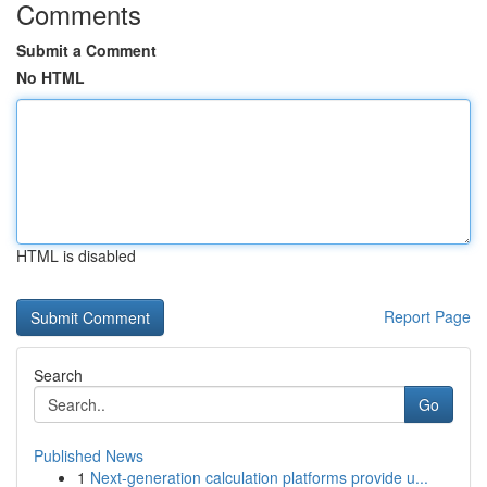
Comments
Submit a Comment
No HTML
HTML is disabled
Report Page
Search
Go
Published News
1
Next-generation calculation platforms provide u...