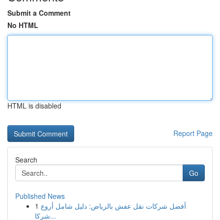
Submit a Comment
No HTML
HTML is disabled
Report Page
Search
Go
Published News
1
أفضل شركات نقل عفش بالرياض: دليل شامل أروع
شركا...