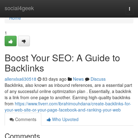
Home
social4geek
Togg
navi
Home
1
Boost Your SEO: A Guide to
Backlinks
allenxlxa630518
83 days ago
News
Discuss
Backlinks, also known as inbound references, are a essential part
of any successful online optimization plan . Essentially, a backlink
is a link from one page to another. Earning high-quality backlinks
from
https://www.fiverr.com/ibrahimouhdana/create-backlinks-for-
your-web-site-or-your-page-facebook-and-ranking-your-web
Comments
Who Upvoted
Comments