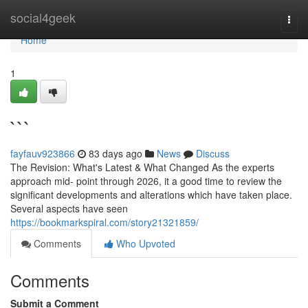
Home
social4geek
Togg
navi
Home
1
```
fayfauv923866
83 days ago
News
Discuss
The Revision: What's Latest & What Changed As the experts
approach mid- point through 2026, it a good time to review the
significant developments and alterations which have taken place.
Several aspects have seen
https://bookmarkspiral.com/story21321859/
Comments
Who Upvoted
Comments
Submit a Comment