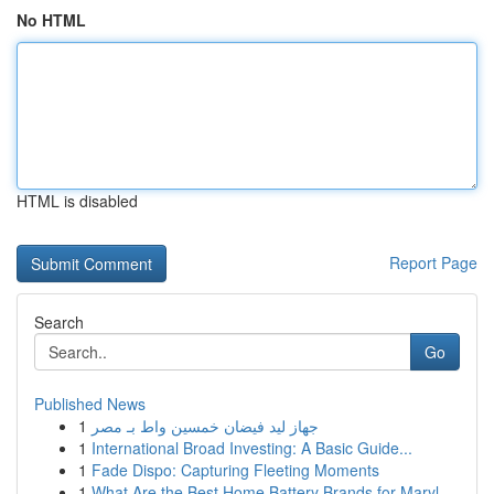
No HTML
HTML is disabled
Report Page
Search
Go
Published News
1
جهاز ليد فيضان خمسين واط بـ مصر
1
International Broad Investing: A Basic Guide...
1
Fade Dispo: Capturing Fleeting Moments
1
What Are the Best Home Battery Brands for Maryl...