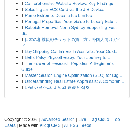
1
Comprehensive Website Review: Key Findings
1
Selecting an ECS Card vs. the JIB Device...
1
Punto Extremo: Desafía tus Límites
1
Portugal Properties: Your Guide to Luxury Esta...
1
Rubbish Removal North Sydney Supporting Fast
Si...
1
日本の相撲観戦チケットの買い方：外国人向けガイ
ド
1
Buy Shipping Containers in Australia: Your Guid...
1
Bell's Palsy Physiotherapy: Your Journey to...
1
The Power of Research Peptides: A Beginner's
Guide
1
Master Search Engine Optimization (SEO) for Dig...
1
Understanding Real Estate Appraisals: A Compreh...
1
다낭 애플스파, 비밀의 휴양 안식처
Copyright © 2026 |
Advanced Search
|
Live
|
Tag Cloud
|
Top
Users
| Made with
Kliqqi CMS
|
All RSS Feeds