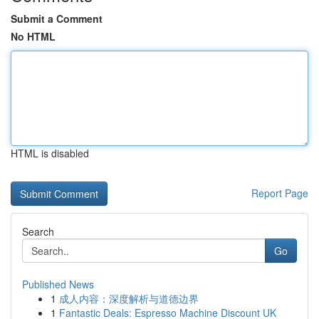
Submit a Comment
No HTML
HTML is disabled
Report Page
Search
Go
Published News
1
成人内容：深度解析与道德边界
1
Fantastic Deals: Espresso Machine Discount UK