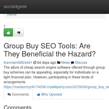
Home
social4geek
Home
1
Group Buy SEO Tools: Are
They Beneficial the Hazard?
ihannaenld824441
84 days ago
News
Discuss
The allure of cheap search engine software offered through group
buy schemes can be appealing, especially for individuals on a
tight financial plan. However, participating in these kinds of
arrangements
https://mariammynk174238.mywikiparty.com/2370024/group_buy_se
Comments
Who Upvoted
Comments