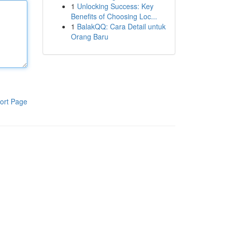
1
Unlocking Success: Key
Benefits of Choosing Loc...
1
BalakQQ: Cara Detail untuk
Orang Baru
ort Page