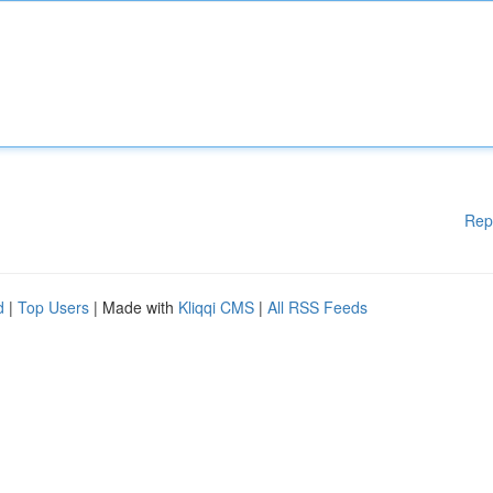
Rep
d
|
Top Users
| Made with
Kliqqi CMS
|
All RSS Feeds