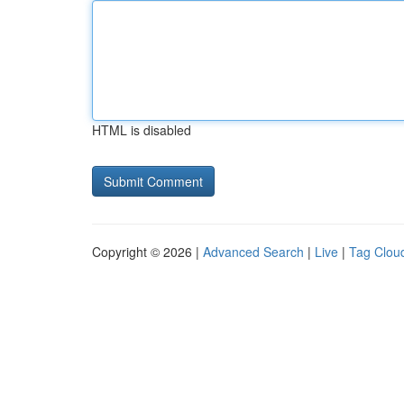
HTML is disabled
Copyright © 2026 |
Advanced Search
|
Live
|
Tag Clou