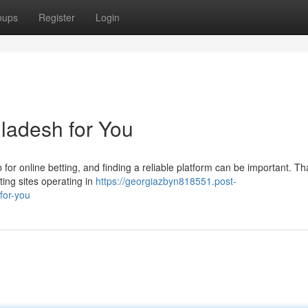
oups
Register
Login
gladesh for You
 for online betting, and finding a reliable platform can be important. Th
ting sites operating in
https://georgiazbyn818551.post-
for-you