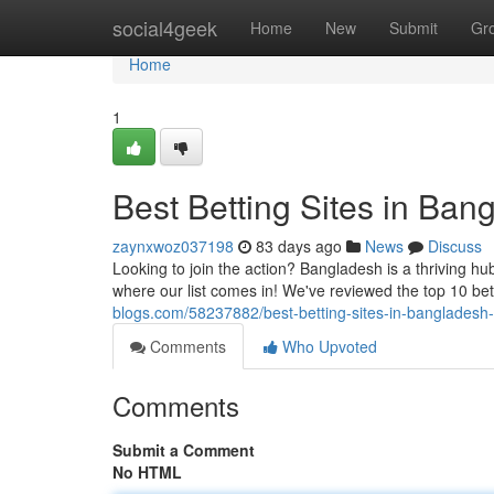
Home
social4geek
Home
New
Submit
Gr
Home
1
Best Betting Sites in Ban
zaynxwoz037198
83 days ago
News
Discuss
Looking to join the action? Bangladesh is a thriving hub
where our list comes in! We've reviewed the top 10 bet
blogs.com/58237882/best-betting-sites-in-bangladesh-
Comments
Who Upvoted
Comments
Submit a Comment
No HTML