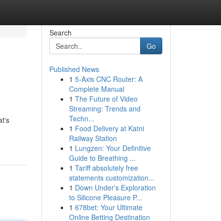
Search
Go
Published News
1
5-Axis CNC Router: A
Complete Manual
1
The Future of Video
Streaming: Trends and
Techn...
at's
1
Food Delivery at Katni
Railway Station
1
Lungzen: Your Definitive
Guide to Breathing ...
1
Tariff absolutely free
statements customization...
1
Down Under's Exploration
to Silicone Pleasure P...
1
678bet: Your Ultimate
Online Betting Destination