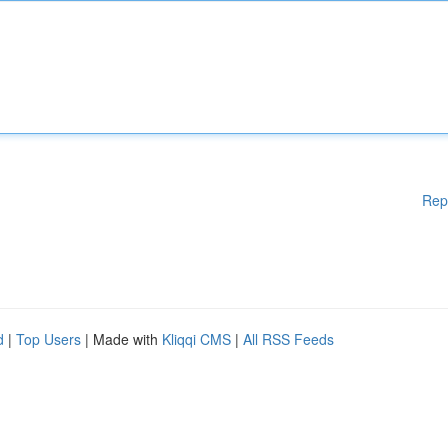
Rep
d
|
Top Users
| Made with
Kliqqi CMS
|
All RSS Feeds