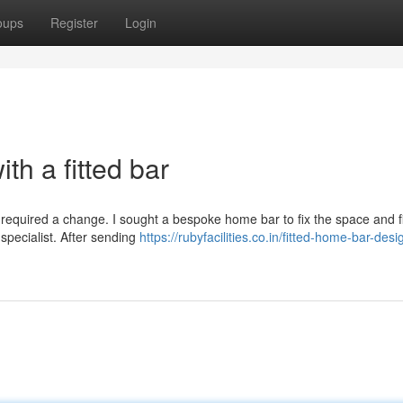
oups
Register
Login
th a fitted bar
ge required a change. I sought a bespoke home bar to fix the space and fi
specialist. After sending
https://rubyfacilities.co.in/fitted-home-bar-desi