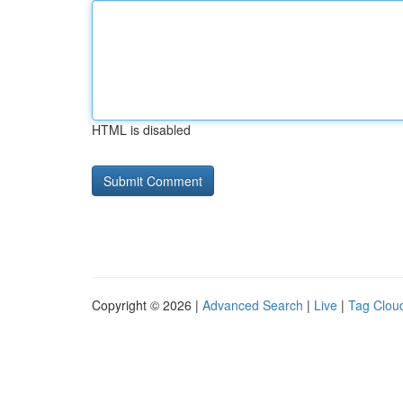
HTML is disabled
Copyright © 2026 |
Advanced Search
|
Live
|
Tag Clou