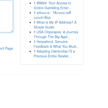
1
WM69: Your Access to
Online Gambling Enter...
1
พนันมวย : วิธีแทงมวยที่
แม่นยำที่สุด
1
What Is My IP Address? A
Simple Guide
1
USA Cityscapes: A Journey
Through The Big Appl...
1
Herpafend: Genuine
Feedback & What You Must...
ort Page
1
Adopting Ownership Of a
Precious Entire Realist...