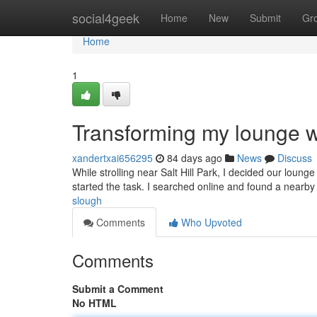
Home
social4geek
Home
New
Submit
Gr
Home
1
Transforming my lounge wi
xandertxai656295
84 days ago
News
Discuss
While strolling near Salt Hill Park, I decided our loun
started the task. I searched online and found a nearby 
slough
Comments
Who Upvoted
Comments
Submit a Comment
No HTML