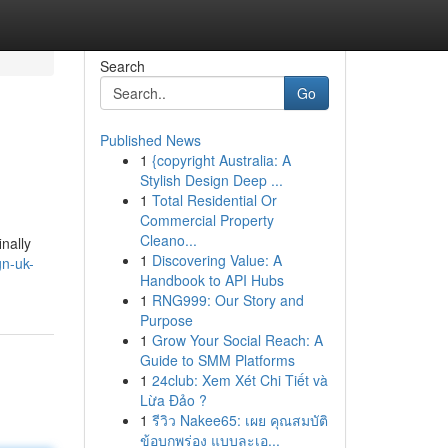
Search
Go
Published News
1
{copyright Australia: A
Stylish Design Deep ...
1
Total Residential Or
Commercial Property
Cleano...
nally
1
Discovering Value: A
gn-uk-
Handbook to API Hubs
1
RNG999: Our Story and
Purpose
1
Grow Your Social Reach: A
Guide to SMM Platforms
1
24club: Xem Xét Chi Tiết và
Lừa Đảo ?
1
รีวิว Nakee65: เผย คุณสมบัติ
ข้อบกพร่อง แบบละเอ...