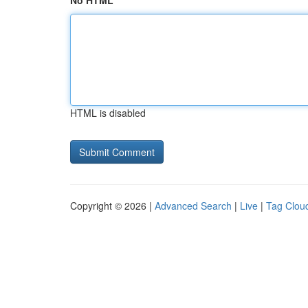
No HTML
HTML is disabled
Copyright © 2026 |
Advanced Search
|
Live
|
Tag Clou