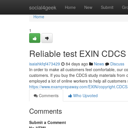
Home
social4geek
Home
New
Submit
Gr
Home
1
Reliable test EXIN CDCS 
isaiahkfqf473429
84 days ago
News
Discuss
In order to make all customers feel comfortable, our com
customers. If you buy the CDCS study materials from ou
employed a lot of online workers to help all customers
https://www.examprepaway.com/EXIN/copyright.CDCS.e
Comments
Who Upvoted
Comments
Submit a Comment