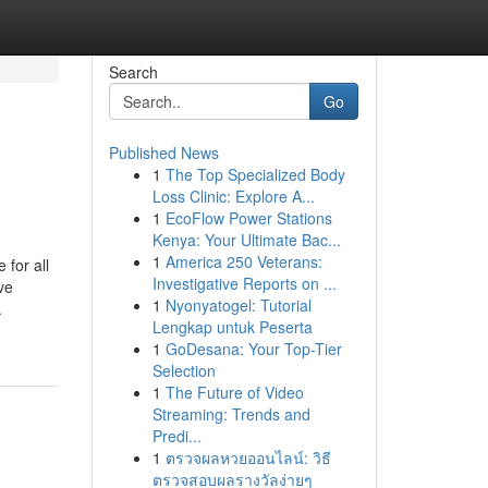
Search
Go
Published News
1
The Top Specialized Body
Loss Clinic: Explore A...
1
EcoFlow Power Stations
Kenya: Your Ultimate Bac...
1
America 250 Veterans:
 for all
Investigative Reports on ...
ve
1
Nyonyatogel: Tutorial
.
Lengkap untuk Peserta
1
GoDesana: Your Top-Tier
Selection
1
The Future of Video
Streaming: Trends and
Predi...
1
ตรวจผลหวยออนไลน์: วิธี
ตรวจสอบผลรางวัลง่ายๆ