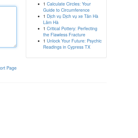
1
Calculate Circles: Your
Guide to Circumference
1
Dịch vụ Dịch vụ xe Tân Hà
Lâm Hà
1
Critical Pottery: Perfecting
the Flawless Fracture
1
Unlock Your Future: Psychic
Readings in Cypress TX
ort Page