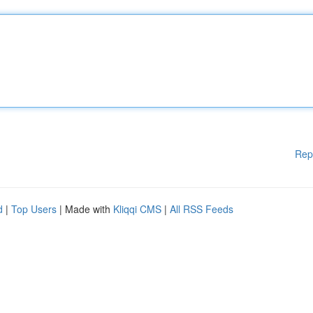
Rep
d
|
Top Users
| Made with
Kliqqi CMS
|
All RSS Feeds