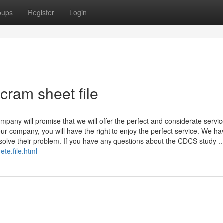
oups
Register
Login
cram sheet file
pany will promise that we will offer the perfect and considerate service
r company, you will have the right to enjoy the perfect service. We ha
 solve their problem. If you have any questions about the CDCS study ..
te.file.html