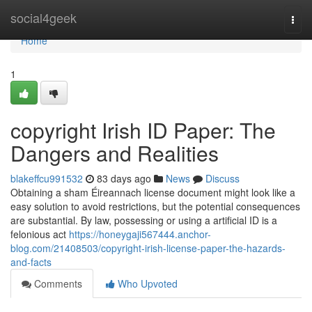
Home
social4geek
Togg
navi
Home
1
copyright Irish ID Paper: The
Dangers and Realities
blakeffcu991532
83 days ago
News
Discuss
Obtaining a sham Éireannach license document might look like a
easy solution to avoid restrictions, but the potential consequences
are substantial. By law, possessing or using a artificial ID is a
felonious act
https://honeygaji567444.anchor-
blog.com/21408503/copyright-irish-license-paper-the-hazards-
and-facts
Comments
Who Upvoted