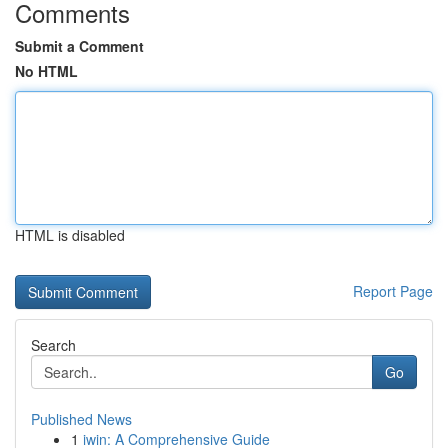
Comments
Submit a Comment
No HTML
HTML is disabled
Report Page
Search
Go
Published News
1
iwin: A Comprehensive Guide