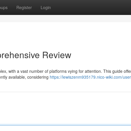
oups
Register
Login
prehensive Review
x, with a vast number of platforms vying for attention. This guide offer
ntly available, considering
https://lewiszenm935179.nico-wiki.com/user