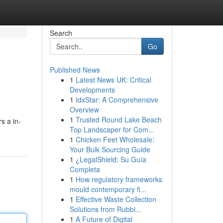
Search
Go
Published News
1
Latest News UK: Critical
Developments
1
IdxStar: A Comprehensive
Overview
1
Trusted Round Lake Beach
s a in-
Top Landscaper for Com...
1
Chicken Feet Wholesale:
Your Bulk Sourcing Guide
1
¿LegalShield: Su Guía
Completa
1
How regulatory frameworks
mould contemporary fi...
1
Effective Waste Collection
Solutions from Rubbi...
1
A Future of Digital