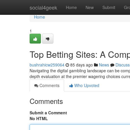
Home
social4geek
Home
New
Submit
Gr
Home
1
Top Betting Sites: A Com
bushrahicw259064
85 days ago
News
Discuss
Navigating the digital gambling landscape can be comple
depth evaluation at the premier wagering choices curre
Comments
Who Upvoted
Comments
Submit a Comment
No HTML