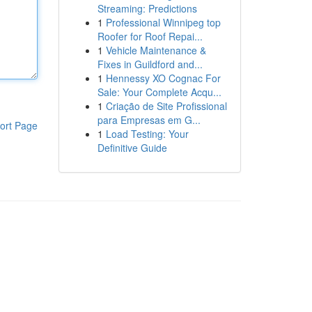
Streaming: Predictions
1
Professional Winnipeg top
Roofer for Roof Repai...
1
Vehicle Maintenance &
Fixes in Guildford and...
1
Hennessy XO Cognac For
Sale: Your Complete Acqu...
1
Criação de Site Profissional
para Empresas em G...
ort Page
1
Load Testing: Your
Definitive Guide