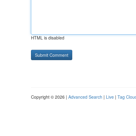
HTML is disabled
Copyright © 2026 |
Advanced Search
|
Live
|
Tag Clou