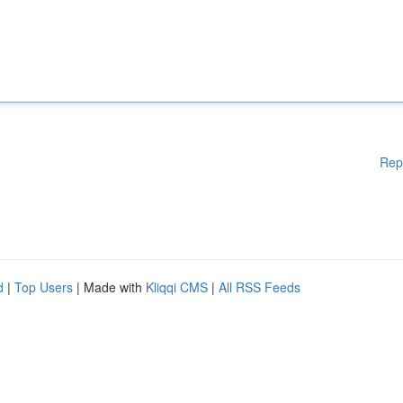
Rep
d
|
Top Users
| Made with
Kliqqi CMS
|
All RSS Feeds