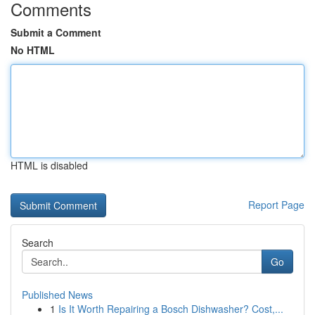
Comments
Submit a Comment
No HTML
HTML is disabled
Report Page
Search
Go
Published News
1
Is It Worth Repairing a Bosch Dishwasher? Cost,...