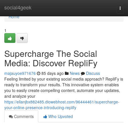
Home
social4geek
Togg
navi
Home
1
Supercharge The Social
Media: Discover RepliFy
majauyoe971676
85 days ago
News
Discuss
Feeling limited by your existing social media approach? RepliFy is
ready to transform your results. This innovative system enables
you to easily create compelling content, automate your updates,
and analyze your
https://ellanjbx882485.diowebhost.com/96444461/supercharge-
your-online-presence-introducing-replify
Comments
Who Upvoted