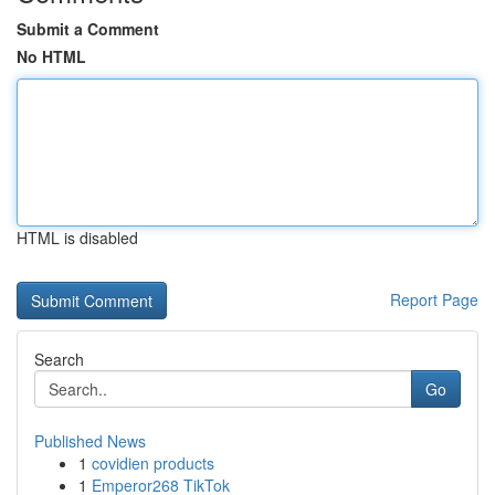
Submit a Comment
No HTML
HTML is disabled
Report Page
Search
Go
Published News
1
covidien products
1
Emperor268 TikTok