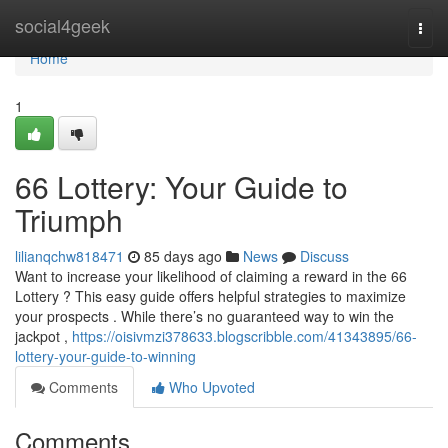
Home
social4geek
Togg
navi
Home
1
66 Lottery: Your Guide to
Triumph
lilianqchw818471
85 days ago
News
Discuss
Want to increase your likelihood of claiming a reward in the 66
Lottery ? This easy guide offers helpful strategies to maximize
your prospects . While there’s no guaranteed way to win the
jackpot ,
https://oisivmzi378633.blogscribble.com/41343895/66-
lottery-your-guide-to-winning
Comments
Who Upvoted
Comments