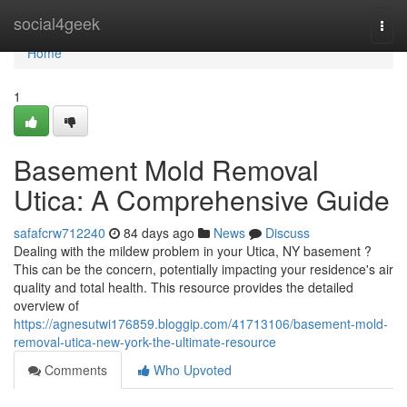
Home
social4geek
Togg
navi
Home
1
Basement Mold Removal
Utica: A Comprehensive Guide
safafcrw712240
84 days ago
News
Discuss
Dealing with the mildew problem in your Utica, NY basement ?
This can be the concern, potentially impacting your residence's air
quality and total health. This resource provides the detailed
overview of
https://agnesutwi176859.bloggip.com/41713106/basement-mold-
removal-utica-new-york-the-ultimate-resource
Comments
Who Upvoted