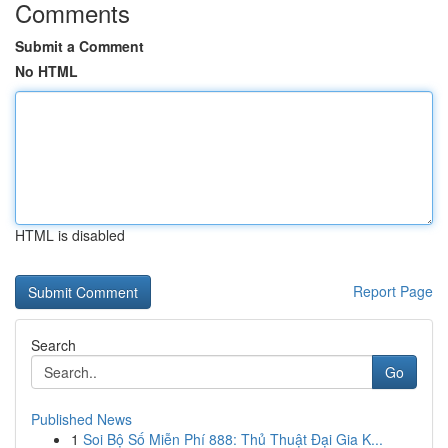
Comments
Submit a Comment
No HTML
HTML is disabled
Report Page
Search
Go
Published News
1
Soi Bộ Số Miễn Phí 888: Thủ Thuật Đại Gia K...