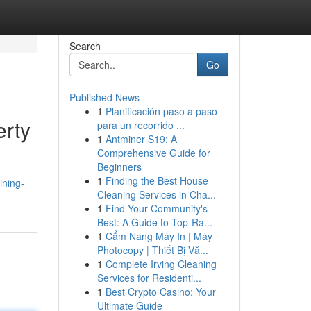
Search
Go
Published News
1
Planificación paso a paso
erty
para un recorrido ...
1
Antminer S19: A
Comprehensive Guide for
Beginners
d
1
Finding the Best House
ining-
Cleaning Services in Cha...
1
Find Your Community's
Best: A Guide to Top-Ra...
1
Cẩm Nang Máy In | Máy
Photocopy | Thiết Bị Vă...
1
Complete Irving Cleaning
Services for Residenti...
1
Best Crypto Casino: Your
Ultimate Guide