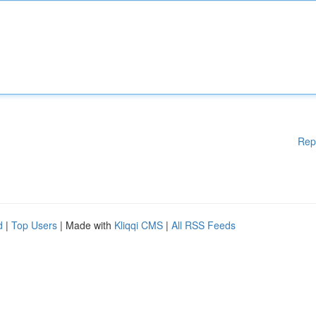
Rep
d
|
Top Users
| Made with
Kliqqi CMS
|
All RSS Feeds