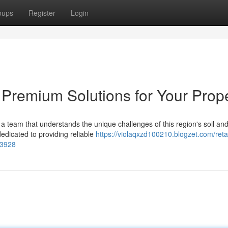
oups
Register
Login
 Premium Solutions for Your Prop
a team that understands the unique challenges of this region's soil an
edicated to providing reliable
https://violaqxzd100210.blogzet.com/reta
33928