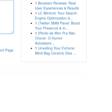
1
Boostaro Reviews: Real
User Experiences & Results
1
LC Winford: Your Search
Engine Optimization &...
1
{Twitter SMM Panel: Boost
Your Presence & In...
1
{Rindo de Mim Pra Não
Chorar: O Humor
Autodepre...
1
Unveiling Your Fortune:
ort Page
Blind Bag Ceramic Dice ...