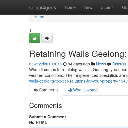
Home
social4geek
Home
New
Submit
Gr
Home
1
Retaining Walls Geelong:
deweyjdvu103614
84 days ago
News
Discuss
When it comes to retaining walls in Geelong, you need 
weather conditions. Their experienced specialists are d
walls-geelong-top-tier-solutions-for-your-property-454
Comments
Who Upvoted
Comments
Submit a Comment
No HTML