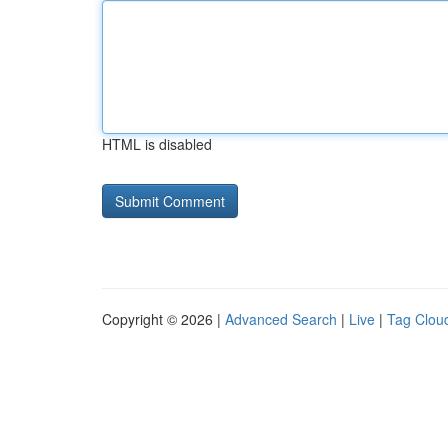
HTML is disabled
Copyright © 2026 |
Advanced Search
|
Live
|
Tag Clou