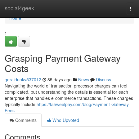
Home
social4geek
Togg
navi
Home
1
Grasping Payment Gateway
Costs
geralduokv537012
85 days ago
News
Discuss
Navigating the world of transaction processor charges can feel
complicated, but understanding the details is essential for each
enterprise that handles e-commerce transactions. These charges
typically include
https://tahweelpay.com/blog/Payment-Gateway-
Fees
Comments
Who Upvoted
Comments