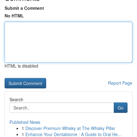
Submit a Comment
No HTML
HTML is disabled
Report Page
Search
Go
Published News
1
Discover Premium Whisky at The Whisky Pillar
1
Enhance Your Dentabiome : A Guide to Oral He...