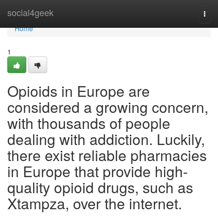
Home
social4geek
Togg
navi
Home
1
Opioids in Europe are
considered a growing concern,
with thousands of people
dealing with addiction. Luckily,
there exist reliable pharmacies
in Europe that provide high-
quality opioid drugs, such as
Xtampza, over the internet.