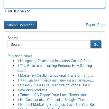
HTML is disabled
Report Page
Search
Go
Published News
1
Navigating Psychiatric Institution Care: A Pati...
1
The Physics concerning Fortune: How Gaming
Cast...
1
Master en Gestión Emocional: Transforma tu ...
1
ที่พักแบบวิลล่า เมืองพัทยา: ดินแดน ส่วนตัวของคุ...
1
Besos 2G: La Guía Definitiva de Vapes Tira y ...
1
covidien products
1
Tamiami AC Repair: Your Local Technician
1
No Cost Juridical Counsel in Slough : The...
1
Product Marketing Strategies: Level Up Your Rel...