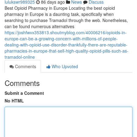
lulukswr989325
86 days ago
News
Discuss
Best Opioid Pharmacy in Europe Locating the best opioid
pharmacy in Europe is a daunting task, specifically when
searching to purchase Tramadol through the web. Nonetheless,
can be found numerous alternatives
https://joshfwvx353813.shoutmyblog.com/40006216/opioids-in-
europe-can-be-a-growing-concern-with-millions-of-people-
dealing-with-opioid-use-disorder-thankfully-there-are-reputable-
pharmacies-in-europe-that-sell-high-quality-opioid-pills-such-as-
tramadol-online
Comments
Who Upvoted
Comments
Submit a Comment
No HTML