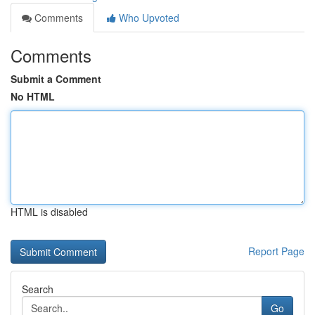
Comments
Who Upvoted
Comments
Submit a Comment
No HTML
HTML is disabled
Report Page
Search
Go