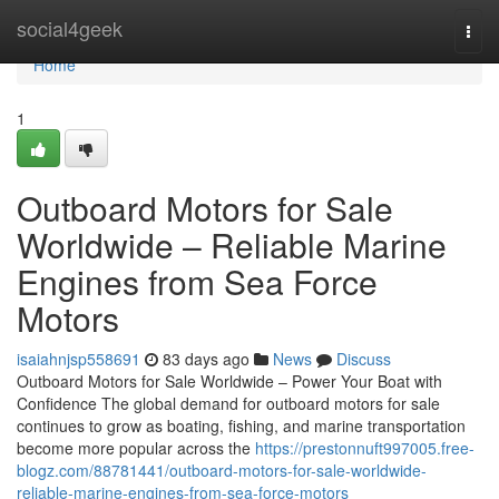
Home
social4geek
Togg
navi
Home
1
Outboard Motors for Sale
Worldwide – Reliable Marine
Engines from Sea Force
Motors
isaiahnjsp558691
83 days ago
News
Discuss
Outboard Motors for Sale Worldwide – Power Your Boat with
Confidence The global demand for outboard motors for sale
continues to grow as boating, fishing, and marine transportation
become more popular across the
https://prestonnuft997005.free-
blogz.com/88781441/outboard-motors-for-sale-worldwide-
reliable-marine-engines-from-sea-force-motors