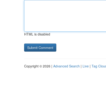
HTML is disabled
Copyright © 2026 |
Advanced Search
|
Live
|
Tag Clou