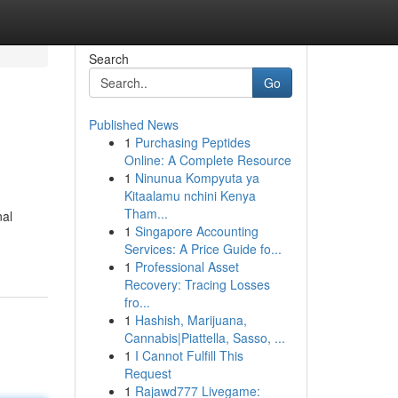
Search
Go
Published News
1
Purchasing Peptides
Online: A Complete Resource
1
Ninunua Kompyuta ya
Kitaalamu nchini Kenya
Tham...
nal
1
Singapore Accounting
Services: A Price Guide fo...
1
Professional Asset
Recovery: Tracing Losses
fro...
1
Hashish, Marijuana,
Cannabis|Piattella, Sasso, ...
1
I Cannot Fulfill This
Request
1
Rajawd777 Livegame: