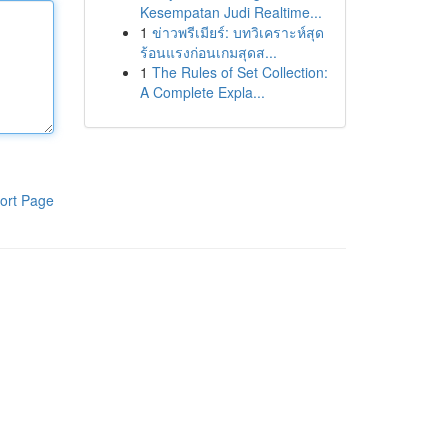
Kesempatan Judi Realtime...
1
ข่าวพรีเมียร์: บทวิเคราะห์สุด
ร้อนแรงก่อนเกมสุดส...
1
The Rules of Set Collection:
A Complete Expla...
ort Page