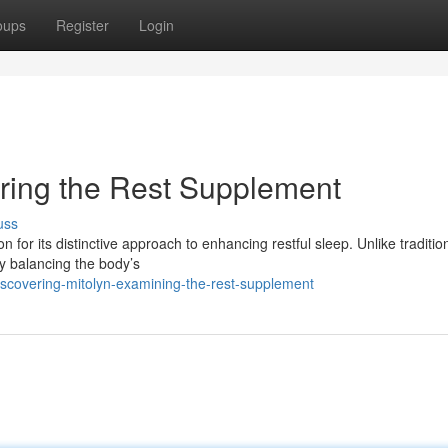
oups
Register
Login
oring the Rest Supplement
uss
n for its distinctive approach to enhancing restful sleep. Unlike traditio
 by balancing the body’s
scovering-mitolyn-examining-the-rest-supplement