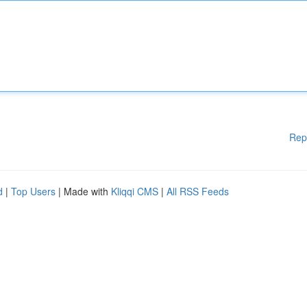
Rep
d
|
Top Users
| Made with
Kliqqi CMS
|
All RSS Feeds