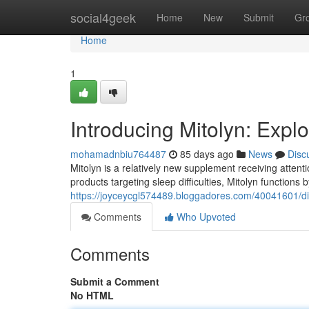
Home
social4geek
Home
New
Submit
Gr
Home
1
Introducing Mitolyn: Expl
mohamadnbiu764487
85 days ago
News
Disc
Mitolyn is a relatively new supplement receiving attentio
products targeting sleep difficulties, Mitolyn functions
https://joyceycgl574489.bloggadores.com/40041601/di
Comments
Who Upvoted
Comments
Submit a Comment
No HTML