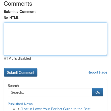
Comments
Submit a Comment
No HTML
HTML is disabled
Report Page
Search
Go
Published News
1
{Lost in Love: Your Perfect Guide to the Best ...