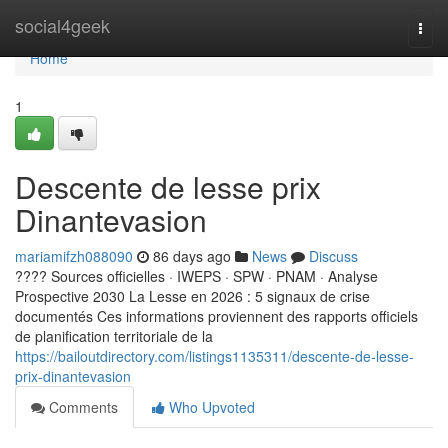
Home
social4geek
Togg
navi
Home
1
Descente de lesse prix
Dinantevasion
mariamifzh088090
86 days ago
News
Discuss
???? Sources officielles · IWEPS · SPW · PNAM · Analyse
Prospective 2030 La Lesse en 2026 : 5 signaux de crise
documentés Ces informations proviennent des rapports officiels
de planification territoriale de la
https://bailoutdirectory.com/listings1135311/descente-de-lesse-
prix-dinantevasion
Comments
Who Upvoted