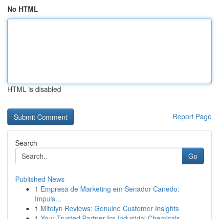
No HTML
HTML is disabled
Report Page
Search
Go
Published News
1
Empresa de Marketing em Senador Canedo:
Impuls...
1
Mitolyn Reviews: Genuine Customer Insights
1
Your Trusted Partner for Industrial Chemicals