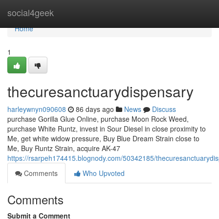
Home
social4geek
Home
1
thecuresanctuarydispensary
harleywnyn090608
86 days ago
News
Discuss
purchase Gorilla Glue Online, purchase Moon Rock Weed,
purchase White Runtz, invest in Sour Diesel in close proximity to
Me, get white widow pressure, Buy Blue Dream Strain close to
Me, Buy Runtz Strain, acquire AK-47
https://rsarpeh174415.blognody.com/50342185/thecuresanctuarydi
Comments
Who Upvoted
Comments
Submit a Comment