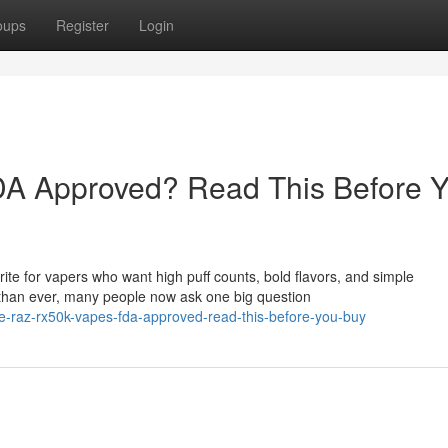
oups
Register
Login
A Approved? Read This Before 
e for vapers who want high puff counts, bold flavors, and simple
than ever, many people now ask one big question
re-raz-rx50k-vapes-fda-approved-read-this-before-you-buy