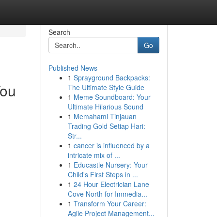
Search
Go
Published News
1
Sprayground Backpacks:
You
The Ultimate Style Guide
1
Meme Soundboard: Your
Ultimate Hilarious Sound
1
Memahami Tinjauan
Trading Gold Setiap Hari:
Str...
1
cancer is influenced by a
intricate mix of ...
1
Educastle Nursery: Your
Child's First Steps in ...
1
24 Hour Electrician Lane
Cove North for Immedia...
1
Transform Your Career:
Agile Project Management...