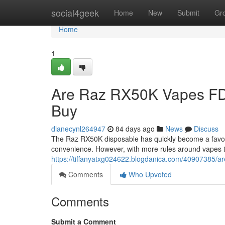
Home
social4geek
Home
New
Submit
Gr
Home
1
Are Raz RX50K Vapes FD
Buy
dianecynl264947
84 days ago
News
Discuss
The Raz RX50K disposable has quickly become a favorit
convenience. However, with more rules around vapes 
https://tiffanyatxg024622.blogdanica.com/40907385/a
Comments
Who Upvoted
Comments
Submit a Comment