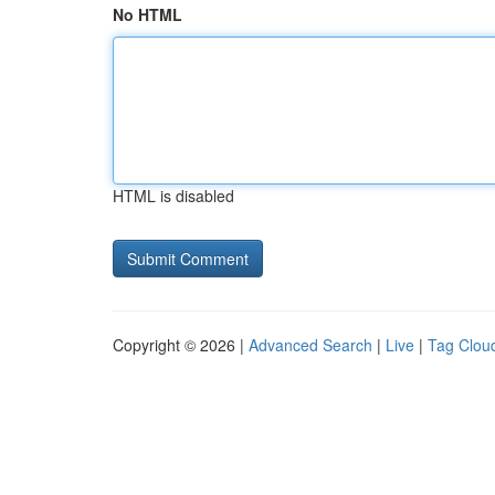
No HTML
HTML is disabled
Copyright © 2026 |
Advanced Search
|
Live
|
Tag Clou