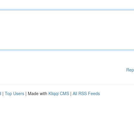
Rep
d
|
Top Users
| Made with
Kliqqi CMS
|
All RSS Feeds