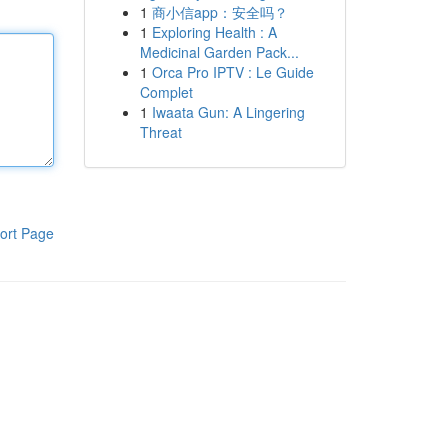
1
商小信app：安全吗？
1
Exploring Health : A
Medicinal Garden Pack...
1
Orca Pro IPTV : Le Guide
Complet
1
Iwaata Gun: A Lingering
Threat
ort Page