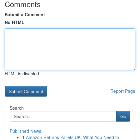
Comments
Submit a Comment
No HTML
HTML is disabled
Report Page
Search
Go
Published News
1
Amazon Returns Pallets UK: What You Need to