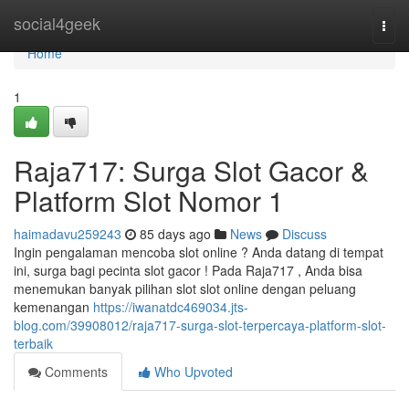
Home
social4geek
Togg
navi
Home
1
Raja717: Surga Slot Gacor &
Platform Slot Nomor 1
haimadavu259243
85 days ago
News
Discuss
Ingin pengalaman mencoba slot online ? Anda datang di tempat
ini, surga bagi pecinta slot gacor ! Pada Raja717 , Anda bisa
menemukan banyak pilihan slot slot online dengan peluang
kemenangan
https://iwanatdc469034.jts-
blog.com/39908012/raja717-surga-slot-terpercaya-platform-slot-
terbaik
Comments
Who Upvoted