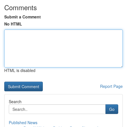
Comments
Submit a Comment
No HTML
HTML is disabled
Report Page
Search
Go
Published News