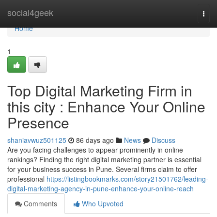
Home
social4geek
Togg
navi
Home
1
Top Digital Marketing Firm in
this city : Enhance Your Online
Presence
shaniavwuz501125
86 days ago
News
Discuss
Are you facing challenges to appear prominently in online
rankings? Finding the right digital marketing partner is essential
for your business success in Pune. Several firms claim to offer
professional
https://listingbookmarks.com/story21501762/leading-
digital-marketing-agency-in-pune-enhance-your-online-reach
Comments
Who Upvoted