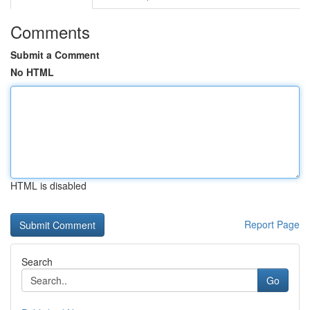
Comments
Submit a Comment
No HTML
HTML is disabled
Report Page
Search
Go