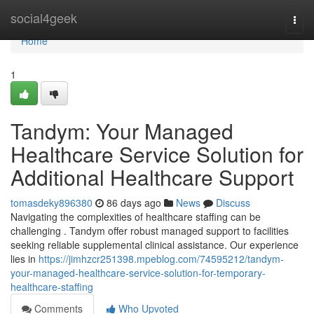
Home
social4geek
Togg
navi
Home
1
Tandym: Your Managed
Healthcare Service Solution for
Additional Healthcare Support
tomasdeky896380
86 days ago
News
Discuss
Navigating the complexities of healthcare staffing can be
challenging . Tandym offer robust managed support to facilities
seeking reliable supplemental clinical assistance. Our experience
lies in
https://jimhzcr251398.mpeblog.com/74595212/tandym-
your-managed-healthcare-service-solution-for-temporary-
healthcare-staffing
Comments
Who Upvoted