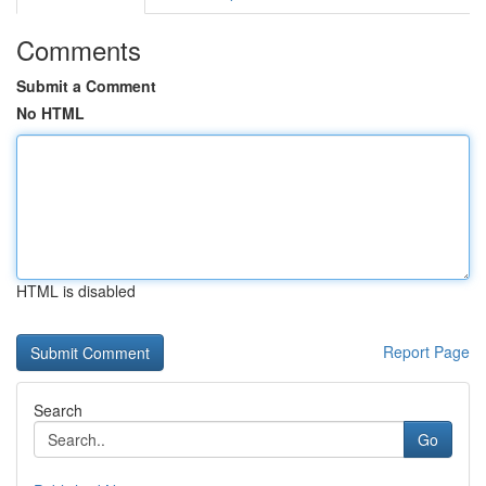
Comments
Submit a Comment
No HTML
HTML is disabled
Report Page
Search
Go