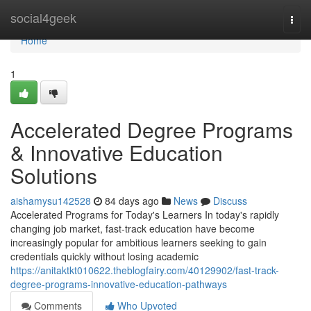
Home
social4geek
Togg
navi
Home
1
Accelerated Degree Programs
& Innovative Education
Solutions
aishamysu142528
84 days ago
News
Discuss
Accelerated Programs for Today's Learners In today's rapidly
changing job market, fast-track education have become
increasingly popular for ambitious learners seeking to gain
credentials quickly without losing academic
https://anitaktkt010622.theblogfairy.com/40129902/fast-track-
degree-programs-innovative-education-pathways
Comments
Who Upvoted