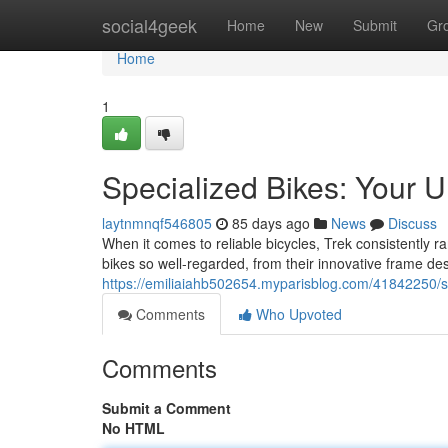
Home
social4geek
Home
New
Submit
Gr
Home
1
Specialized Bikes: Your U
laytnmnqf546805
85 days ago
News
Discuss
When it comes to reliable bicycles, Trek consistently 
bikes so well-regarded, from their innovative frame de
https://emiliaiahb502654.myparisblog.com/41842250/spe
Comments
Who Upvoted
Comments
Submit a Comment
No HTML