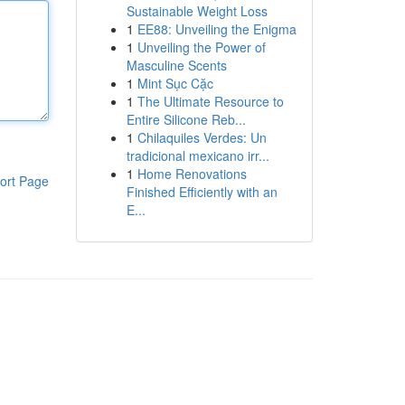
Sustainable Weight Loss
1
EE88: Unveiling the Enigma
1
Unveiling the Power of
Masculine Scents
1
Mint Sục Cặc
1
The Ultimate Resource to
Entire Silicone Reb...
1
Chilaquiles Verdes: Un
tradicional mexicano irr...
1
Home Renovations
ort Page
Finished Efficiently with an
E...