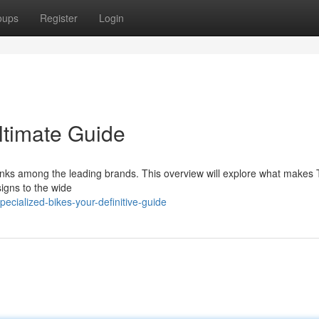
oups
Register
Login
ltimate Guide
ranks among the leading brands. This overview will explore what makes 
signs to the wide
cialized-bikes-your-definitive-guide