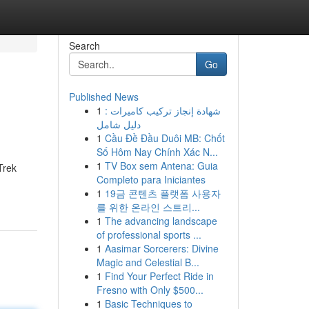
Search
Go
Published News
1
شهادة إنجاز تركيب كاميرات :
دليل شامل
1
Cầu Đề Đầu Duôi MB: Chốt
Số Hôm Nay Chính Xác N...
1
TV Box sem Antena: Guia
Trek
Completo para Iniciantes
1
19금 콘텐츠 플랫폼 사용자
를 위한 온라인 스트리...
1
The advancing landscape
of professional sports ...
1
Aasimar Sorcerers: Divine
Magic and Celestial B...
1
Find Your Perfect Ride in
Fresno with Only $500...
1
Basic Techniques to