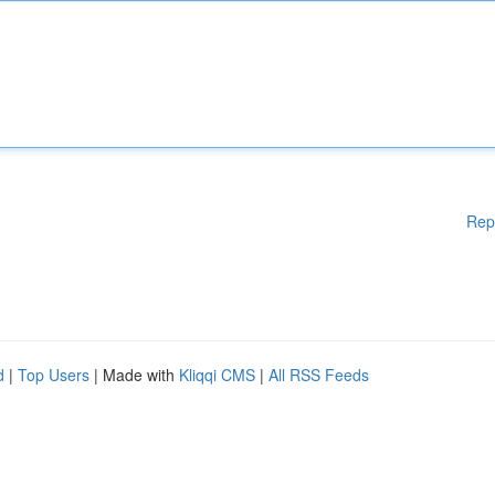
Rep
d
|
Top Users
| Made with
Kliqqi CMS
|
All RSS Feeds