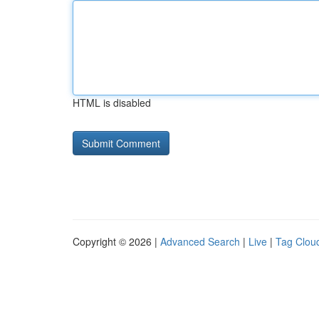
HTML is disabled
Copyright © 2026 |
Advanced Search
|
Live
|
Tag Clou