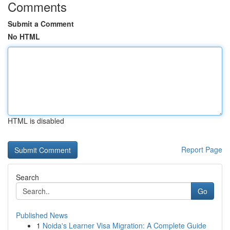
Comments
Submit a Comment
No HTML
HTML is disabled
Report Page
Search
Go
Published News
1
Noida's Learner Visa Migration: A Complete Guide