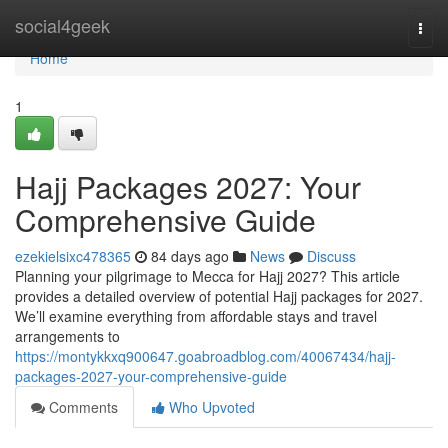
Home
social4geek
Togg
navi
Home
1
Hajj Packages 2027: Your
Comprehensive Guide
ezekielsixc478365
84 days ago
News
Discuss
Planning your pilgrimage to Mecca for Hajj 2027? This article
provides a detailed overview of potential Hajj packages for 2027.
We’ll examine everything from affordable stays and travel
arrangements to
https://montykkxq900647.goabroadblog.com/40067434/hajj-
packages-2027-your-comprehensive-guide
Comments
Who Upvoted