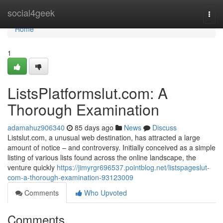
Home
social4geek
Togg
navi
Home
1
ListsPlatformslut.com: A
Thorough Examination
adamahuz906340
85 days ago
News
Discuss
Listslut.com, a unusual web destination, has attracted a large
amount of notice – and controversy. Initially conceived as a simple
listing of various lists found across the online landscape, the
venture quickly
https://jimyrgr696537.pointblog.net/listspageslut-
com-a-thorough-examination-93123009
Comments
Who Upvoted
Comments