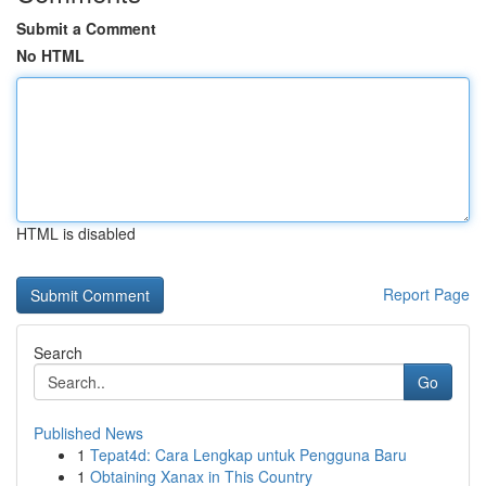
Submit a Comment
No HTML
HTML is disabled
Report Page
Search
Go
Published News
1
Tepat4d: Cara Lengkap untuk Pengguna Baru
1
Obtaining Xanax in This Country