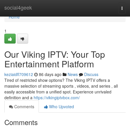
Home
social4geek
Togg
navi
Home
1
Our Viking IPTV: Your Top
Entertainment Platform
keziaidfl709612
86 days ago
News
Discuss
Tired of restricted show options? The Viking IPTV offers a
massive selection of streaming sports , videos, and series , all
easily accessible from a unified spot. Experience unrivaled
definition and a
https://vikingiptvbox.com/
Comments
Who Upvoted
Comments