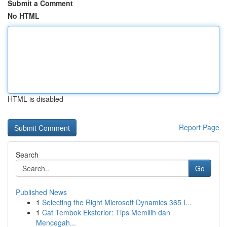
Submit a Comment
No HTML
HTML is disabled
Report Page
Search
Go
Published News
1
Selecting the Right Microsoft Dynamics 365 I...
1
Cat Tembok Eksterior: Tips Memilih dan
Mencegah...