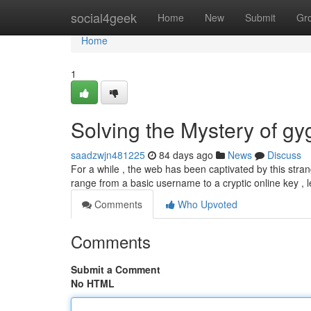
Home
social4geek
Home
New
Submit
Gr
Home
1
Solving the Mystery of g
saadzwjn481225
84 days ago
News
Discuss
For a while , the web has been captivated by this str
range from a basic username to a cryptic online key , 
Comments
Who Upvoted
Comments
Submit a Comment
No HTML