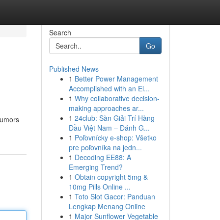
Search
Go
Published News
1
Better Power Management
Accomplished with an El...
1
Why collaborative decision-
making approaches ar...
1
24club: Sàn Giải Trí Hàng
 Rumors
Đầu Việt Nam – Đánh G...
1
Poľovnícky e-shop: Všetko
pre poľovníka na jedn...
1
Decoding EE88: A
Emerging Trend?
1
Obtain copyright 5mg &
10mg Pills Online ...
1
Toto Slot Gacor: Panduan
Lengkap Menang Online
1
Major Sunflower Vegetable