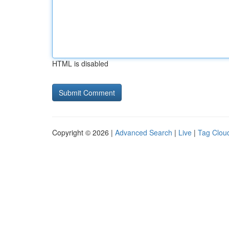
HTML is disabled
Copyright © 2026 |
Advanced Search
|
Live
|
Tag Clou