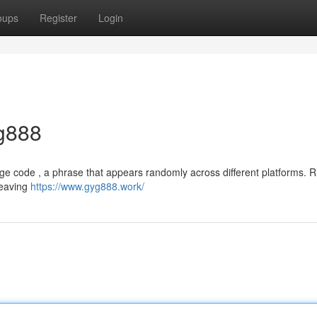
oups
Register
Login
yg888
ange code , a phrase that appears randomly across different platforms.
leaving
https://www.gyg888.work/