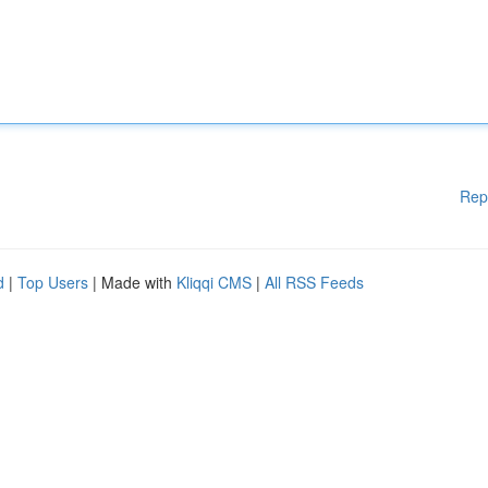
Rep
d
|
Top Users
| Made with
Kliqqi CMS
|
All RSS Feeds