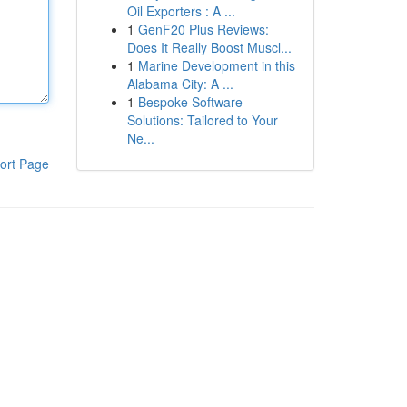
Oil Exporters : A ...
1
GenF20 Plus Reviews:
Does It Really Boost Muscl...
1
Marine Development in this
Alabama City: A ...
1
Bespoke Software
Solutions: Tailored to Your
Ne...
ort Page