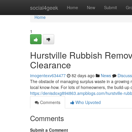
Home
social4geek
Home
New
Submit
Gr
Home
1
Hurstville Rubbish Remo
Clearance
imogentexv634477
82 days ago
News
Discuss
The obstacle of managing surplus waste in a growing re
local know-how. For lots of homeowners, the build-up
https://denisdoxg894863.ampblogs.com/hurstville-rubb
Comments
Who Upvoted
Comments
Submit a Comment