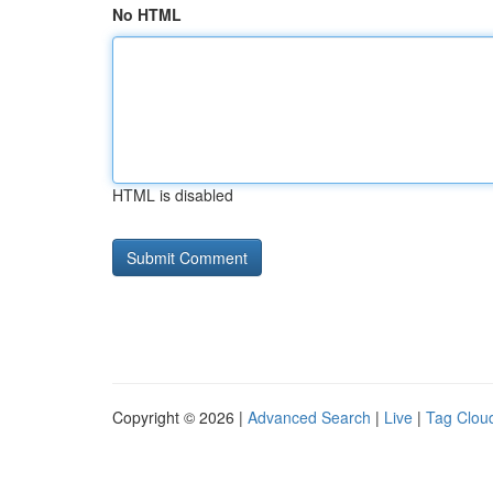
No HTML
HTML is disabled
Copyright © 2026 |
Advanced Search
|
Live
|
Tag Clou