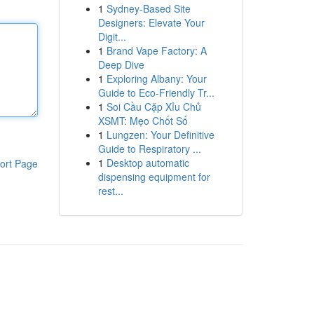
1
Sydney-Based Site
Designers: Elevate Your
Digit...
1
Brand Vape Factory: A
Deep Dive
1
Exploring Albany: Your
Guide to Eco-Friendly Tr...
1
Soi Cầu Cặp Xỉu Chủ
XSMT: Mẹo Chốt Số
1
Lungzen: Your Definitive
Guide to Respiratory ...
1
Desktop automatic
ort Page
dispensing equipment for
rest...