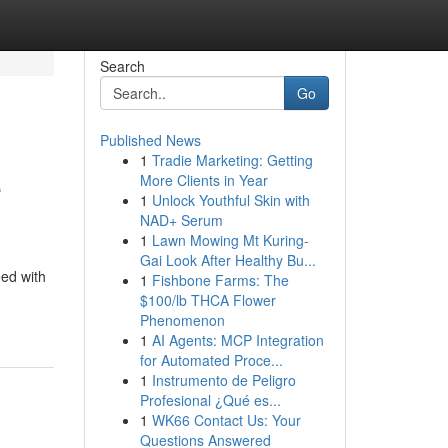
Search
Go
Published News
1
Tradie Marketing: Getting
e
More Clients in Year
1
Unlock Youthful Skin with
NAD+ Serum
1
Lawn Mowing Mt Kuring-
Gai Look After Healthy Bu...
eed with
1
Fishbone Farms: The
$100/lb THCA Flower
Phenomenon
1
AI Agents: MCP Integration
for Automated Proce...
1
Instrumento de Peligro
Profesional ¿Qué es...
1
WK66 Contact Us: Your
Questions Answered