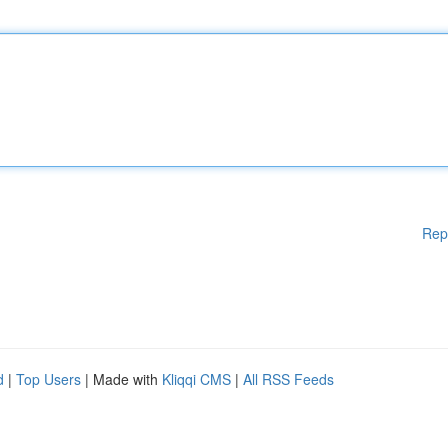
Rep
d
|
Top Users
| Made with
Kliqqi CMS
|
All RSS Feeds