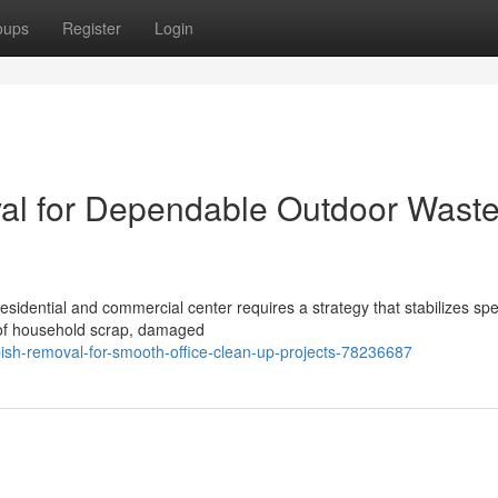
oups
Register
Login
val for Dependable Outdoor Wast
sidential and commercial center requires a strategy that stabilizes sp
 of household scrap, damaged
ish-removal-for-smooth-office-clean-up-projects-78236687