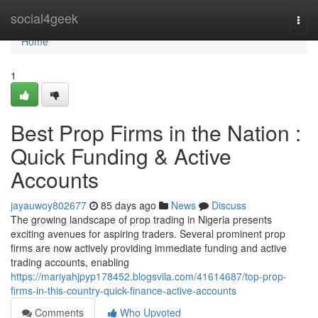
Home
social4geek
Togg
navi
Home
1
Best Prop Firms in the Nation :
Quick Funding & Active
Accounts
jayauwoy802677
85 days ago
News
Discuss
The growing landscape of prop trading in Nigeria presents
exciting avenues for aspiring traders. Several prominent prop
firms are now actively providing immediate funding and active
trading accounts, enabling
https://mariyahjpyp178452.blogsvila.com/41614687/top-prop-
firms-in-this-country-quick-finance-active-accounts
Comments
Who Upvoted