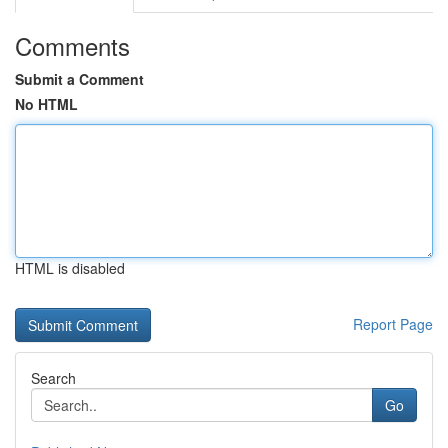
Comments
Submit a Comment
No HTML
HTML is disabled
Report Page
Search
Go