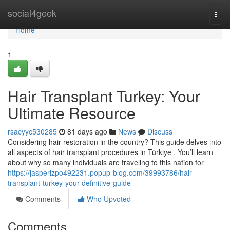
Home
social4geek
Togg
navi
Home
1
Hair Transplant Turkey: Your
Ultimate Resource
rsacyyc530285
81 days ago
News
Discuss
Considering hair restoration in the country? This guide delves into
all aspects of hair transplant procedures in Türkiye . You’ll learn
about why so many individuals are traveling to this nation for
https://jasperlzpo492231.popup-blog.com/39993786/hair-
transplant-turkey-your-definitive-guide
Comments
Who Upvoted
Comments