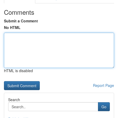
Comments
Submit a Comment
No HTML
HTML is disabled
Report Page
Search
Go