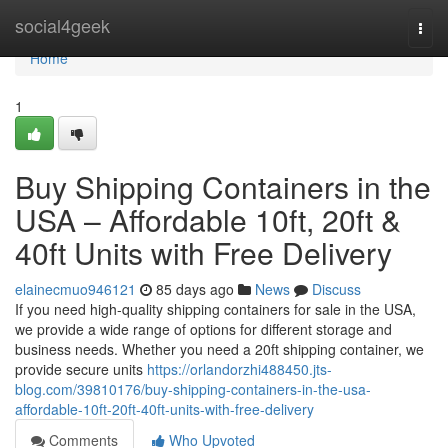
Home
social4geek
Togg
navi
Home
1
Buy Shipping Containers in the
USA – Affordable 10ft, 20ft &
40ft Units with Free Delivery
elainecmuo946121
85 days ago
News
Discuss
If you need high-quality shipping containers for sale in the USA,
we provide a wide range of options for different storage and
business needs. Whether you need a 20ft shipping container, we
provide secure units
https://orlandorzhi488450.jts-
blog.com/39810176/buy-shipping-containers-in-the-usa-
affordable-10ft-20ft-40ft-units-with-free-delivery
Comments
Who Upvoted