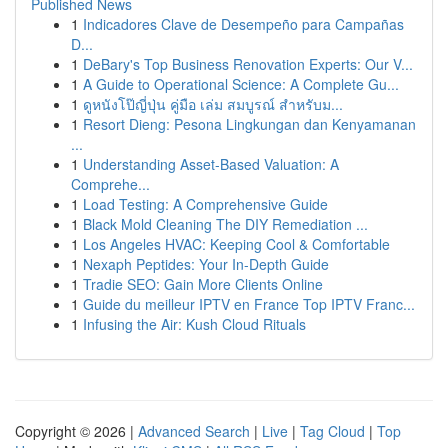
Published News
1
Indicadores Clave de Desempeño para Campañas
D...
1
DeBary's Top Business Renovation Experts: Our V...
1
A Guide to Operational Science: A Complete Gu...
1
ดูหนังโป๊ญี่ปุ่น คู่มือ เล่ม สมบูรณ์ สำหรับม...
1
Resort Dieng: Pesona Lingkungan dan Kenyamanan
...
1
Understanding Asset-Based Valuation: A
Comprehe...
1
Load Testing: A Comprehensive Guide
1
Black Mold Cleaning The DIY Remediation ...
1
Los Angeles HVAC: Keeping Cool & Comfortable
1
Nexaph Peptides: Your In-Depth Guide
1
Tradie SEO: Gain More Clients Online
1
Guide du meilleur IPTV en France Top IPTV Franc...
1
Infusing the Air: Kush Cloud Rituals
Copyright © 2026 |
Advanced Search
|
Live
|
Tag Cloud
|
Top