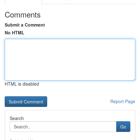
Comments
Submit a Comment
No HTML
HTML is disabled
Report Page
Search
Go