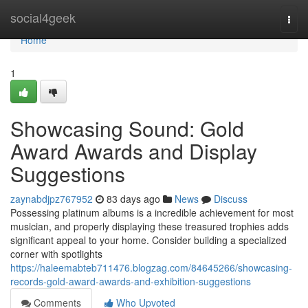
Home
social4geek
Togg
navi
Home
1
Showcasing Sound: Gold
Award Awards and Display
Suggestions
zaynabdjpz767952
83 days ago
News
Discuss
Possessing platinum albums is a incredible achievement for most
musician, and properly displaying these treasured trophies adds
significant appeal to your home. Consider building a specialized
corner with spotlights
https://haleemabteb711476.blogzag.com/84645266/showcasing-
records-gold-award-awards-and-exhibition-suggestions
Comments
Who Upvoted