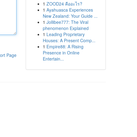
1
ZOOD24 คืออะไร?
1
Ayahuasca Experiences
New Zealand: Your Guide ...
1
Jollibee777: The Viral
phenomenon Explained
1
Leading Proprietary
Houses: A Present Comp...
1
Empire88: A Rising
Presence in Online
ort Page
Entertain...