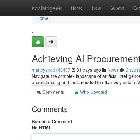
Home
social4geek
Home
New
Submit
Gr
Home
1
Achieving AI Procuremen
marleyandb146407
81 days ago
News
Discus
Navigate the complex landscape of artificial intelligenc
understanding and tools needed to effectively obtain 
Comments
Who Upvoted
Comments
Submit a Comment
No HTML