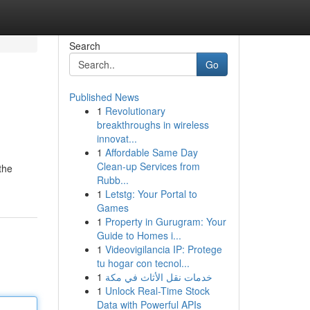
Search
Go
Published News
1
Revolutionary
breakthroughs in wireless
innovat...
1
Affordable Same Day
Clean-up Services from
the
Rubb...
1
Letstg: Your Portal to
Games
1
Property in Gurugram: Your
Guide to Homes i...
1
Videovigilancia IP: Protege
tu hogar con tecnol...
1
خدمات نقل الأثاث في مكة
1
Unlock Real-Time Stock
Data with Powerful APIs