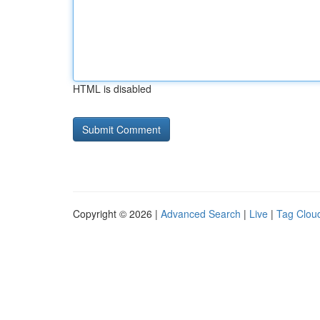
HTML is disabled
Copyright © 2026 |
Advanced Search
|
Live
|
Tag Clou