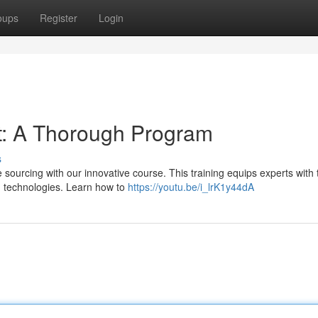
oups
Register
Login
t: A Thorough Program
s
e sourcing with our innovative course. This training equips experts with 
AI technologies. Learn how to
https://youtu.be/i_lrK1y44dA