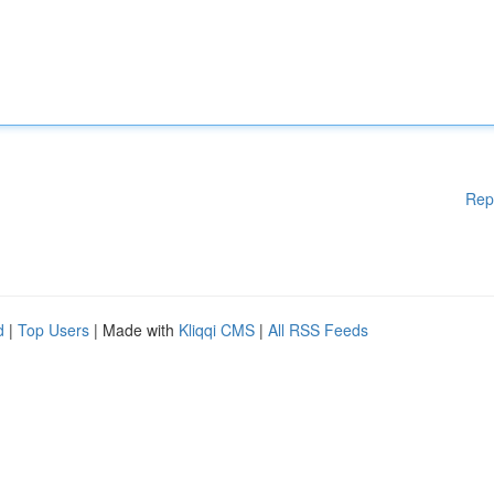
Rep
d
|
Top Users
| Made with
Kliqqi CMS
|
All RSS Feeds