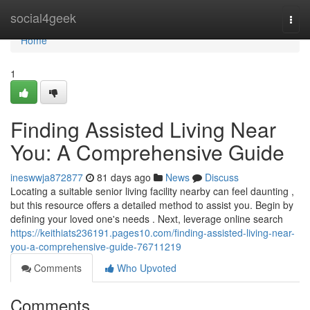
Home
social4geek
Togg
navi
Home
1
Finding Assisted Living Near
You: A Comprehensive Guide
ineswwja872877
81 days ago
News
Discuss
Locating a suitable senior living facility nearby can feel daunting ,
but this resource offers a detailed method to assist you. Begin by
defining your loved one's needs . Next, leverage online search
https://keithiats236191.pages10.com/finding-assisted-living-near-
you-a-comprehensive-guide-76711219
Comments
Who Upvoted
Comments