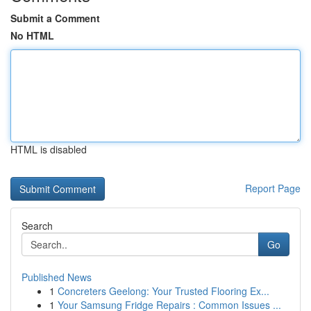
Submit a Comment
No HTML
HTML is disabled
Report Page
Search
Go
Published News
1
Concreters Geelong: Your Trusted Flooring Ex...
1
Your Samsung Fridge Repairs : Common Issues ...