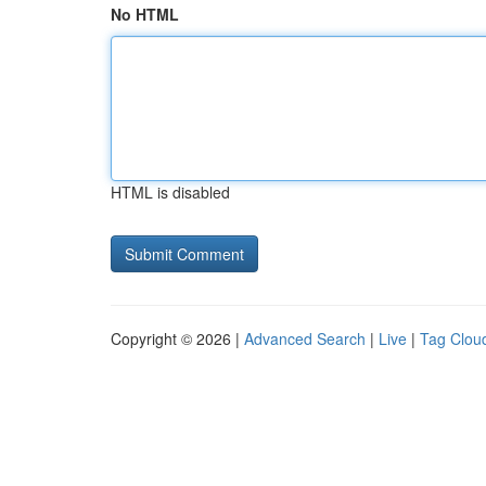
No HTML
HTML is disabled
Copyright © 2026 |
Advanced Search
|
Live
|
Tag Clou