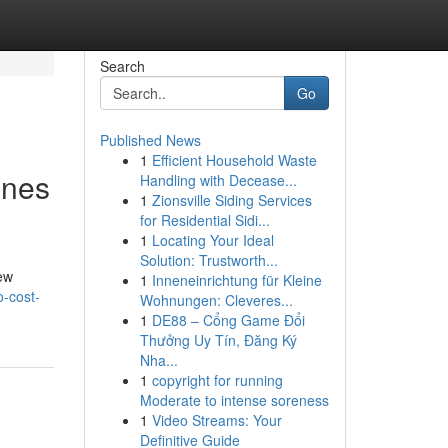
Search
Go
Published News
1
Efficient Household Waste
unes
Handling with Decease...
1
Zionsville Siding Services
for Residential Sidi...
1
Locating Your Ideal
Solution: Trustworth...
few
1
Inneneinrichtung für Kleine
-cost-
Wohnungen: Cleveres...
1
DE88 – Cổng Game Đổi
Thưởng Uy Tín, Đăng Ký
Nha...
1
copyright for running
Moderate to intense soreness
1
Video Streams: Your
Definitive Guide