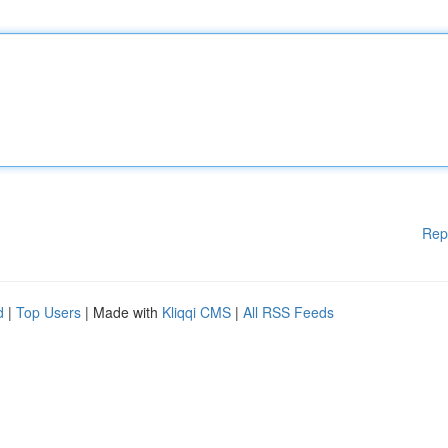
Rep
d
|
Top Users
| Made with
Kliqqi CMS
|
All RSS Feeds