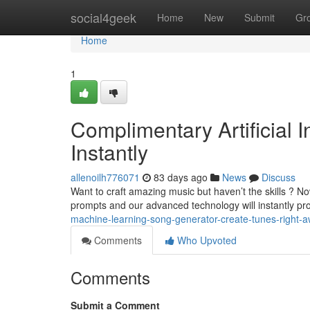
Home
social4geek
Home
New
Submit
Gr
Home
1
Complimentary Artificial 
Instantly
allenoilh776071
83 days ago
News
Discuss
Want to craft amazing music but haven’t the skills ? N
prompts and our advanced technology will instantly p
machine-learning-song-generator-create-tunes-right-
Comments
Who Upvoted
Comments
Submit a Comment