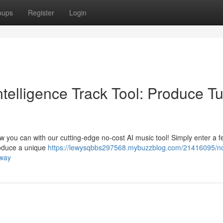
oups
Register
Login
Intelligence Track Tool: Produce T
ow you can with our cutting-edge no-cost AI music tool! Simply enter a 
roduce a unique
https://lewysqbbs297568.mybuzzblog.com/21416095/no
away