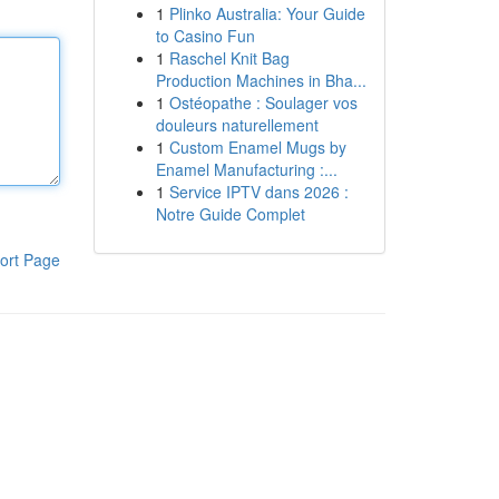
1
Plinko Australia: Your Guide
to Casino Fun
1
Raschel Knit Bag
Production Machines in Bha...
1
Ostéopathe : Soulager vos
douleurs naturellement
1
Custom Enamel Mugs by
Enamel Manufacturing :...
1
Service IPTV dans 2026 :
Notre Guide Complet
ort Page