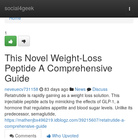
Home
social4geek
Togg
navi
Home
1
This Novel Weight-Loss
Peptide A Comprehensive
Guide
neveuecv731158
83 days ago
News
Discuss
Retatrutide is rapidly gaining as a weight loss solution. This
injectable peptide acts by mimicking the effects of GLP-1, a
hormone that regulates appetite and blood sugar levels. Unlike its
predecessor, semaglutide,
https://mathenjbx496219.idblogz.com/39215607/retatrutide-a-
comprehensive-guide
Comments
Who Upvoted