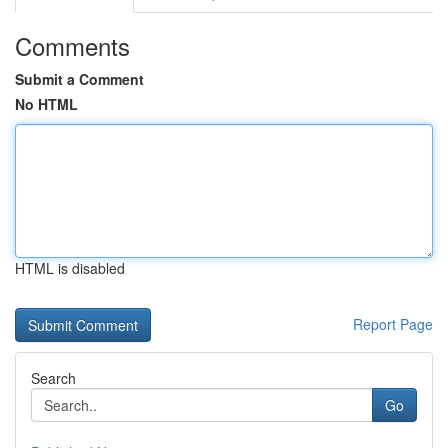
Comments
Submit a Comment
No HTML
HTML is disabled
Report Page
Search
Go