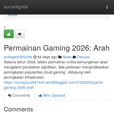
Home
social4geek
Togg
navi
Home
1
Permainan Gaming 2026: Arah
anitagwvn922296
84 days ago
News
Discuss
Selama tahun 2026, sektor permainan online kemungkinan akan
mengalami perubahan signifikan. Ada perkiraan mengindikasikan
peningkatan popularitas cloud gaming , didukung oleh
peningkatan infrastruktur
https://montypzux947440.worldblogged.com/47582259/game-
gaming-2026-arah
Comments
Who Upvoted
Comments