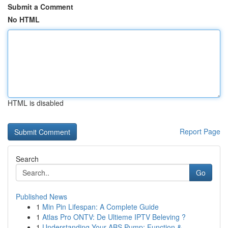
Submit a Comment
No HTML
HTML is disabled
Report Page
Search
Go
Published News
1
Min Pin Lifespan: A Complete Guide
1
Atlas Pro ONTV: De Ultieme IPTV Beleving ?
1
Understanding Your ABS Pump: Function &