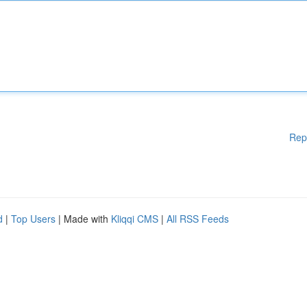
Rep
d
|
Top Users
| Made with
Kliqqi CMS
|
All RSS Feeds