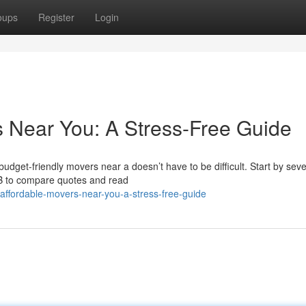
oups
Register
Login
s Near You: A Stress-Free Guide
dget-friendly movers near a doesn’t have to be difficult. Start by seve
BB to compare quotes and read
g-affordable-movers-near-you-a-stress-free-guide