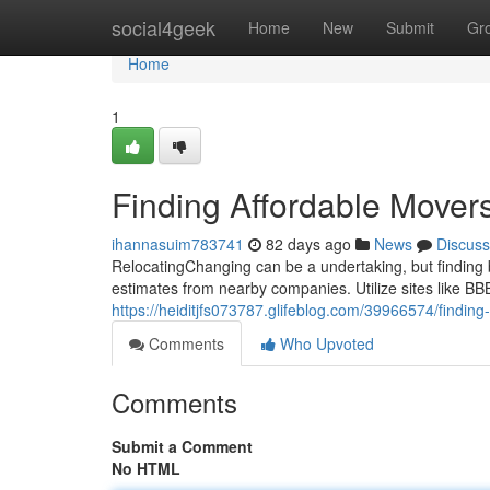
Home
social4geek
Home
New
Submit
Gr
Home
1
Finding Affordable Mover
ihannasuim783741
82 days ago
News
Discuss
RelocatingChanging can be a undertaking, but finding bu
estimates from nearby companies. Utilize sites like B
https://heiditjfs073787.glifeblog.com/39966574/findin
Comments
Who Upvoted
Comments
Submit a Comment
No HTML