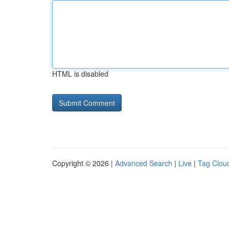
HTML is disabled
Copyright © 2026 |
Advanced Search
|
Live
|
Tag Clou