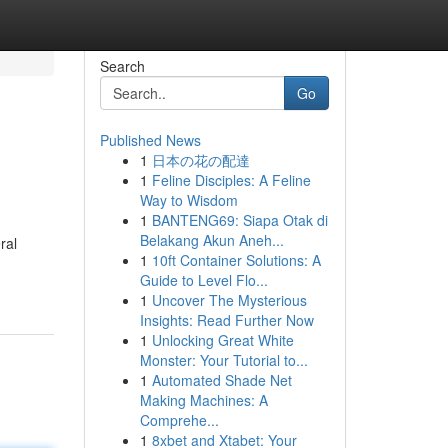
Search
Go
Published News
1
日本の花の配達
1
Feline Disciples: A Feline
Way to Wisdom
1
BANTENG69: Siapa Otak di
Belakang Akun Aneh...
ral
1
10ft Container Solutions: A
Guide to Level Flo...
1
Uncover The Mysterious
Insights: Read Further Now
1
Unlocking Great White
Monster: Your Tutorial to...
1
Automated Shade Net
Making Machines: A
Comprehe...
1
8xbet and Xtabet: Your