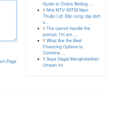
Guide to Online Betting ...
1
Nhà MTV SXTM Nam
Thuận Lợi: Đặc cung cấp dịch
v...
1
The cannot handle the
prompt. I'm am ...
1
What Are the Best
Financing Options to
Combine ...
1
Saya Gagal Mengindahkan
ort Page
Umpan Ini.