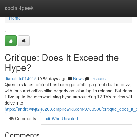
Home
social4geek
Home
1
Critique: Does It Exceed the
Hype?
dianelnfx014015
85 days ago
News
Discuss
Quentin's latest project has been generating a great deal of buzz,
with fans and critics alike eagerly anticipating its release. But does
it live up to the overwhelming hype surrounding it? This review will
delve into
https://andrewivjt248200.empirewiki.com/9703598/critique_does_i
Comments
Who Upvoted
Comments