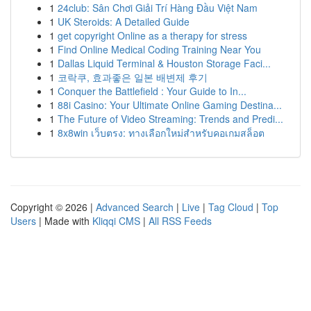
1
24club: Sân Chơi Giải Trí Hàng Đầu Việt Nam
1
UK Steroids: A Detailed Guide
1
get copyright Online as a therapy for stress
1
Find Online Medical Coding Training Near You
1
Dallas Liquid Terminal & Houston Storage Faci...
1
코락쿠, 효과좋은 일본 배변제 후기
1
Conquer the Battlefield : Your Guide to In...
1
88i Casino: Your Ultimate Online Gaming Destina...
1
The Future of Video Streaming: Trends and Predi...
1
8x8win เว็บตรง: ทางเลือกใหม่สำหรับคอเกมสล็อต
Copyright © 2026 |
Advanced Search
|
Live
|
Tag Cloud
|
Top
Users
| Made with
Kliqqi CMS
|
All RSS Feeds