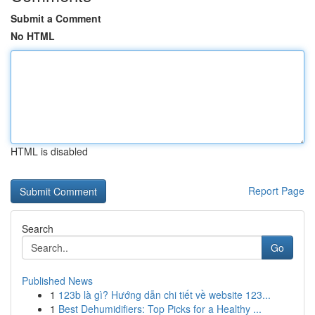
Submit a Comment
No HTML
HTML is disabled
Report Page
Search
Go
Published News
1
123b là gì? Hướng dẫn chi tiết về website 123...
1
Best Dehumidifiers: Top Picks for a Healthy ...