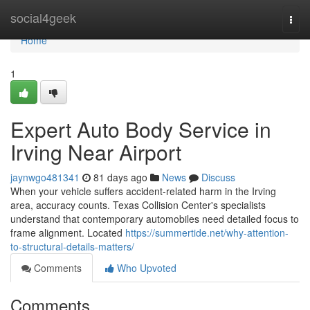
Home
social4geek
Togg
navi
Home
1
Expert Auto Body Service in
Irving Near Airport
jaynwgo481341
81 days ago
News
Discuss
When your vehicle suffers accident-related harm in the Irving
area, accuracy counts. Texas Collision Center's specialists
understand that contemporary automobiles need detailed focus to
frame alignment. Located
https://summertide.net/why-attention-
to-structural-details-matters/
Comments
Who Upvoted
Comments