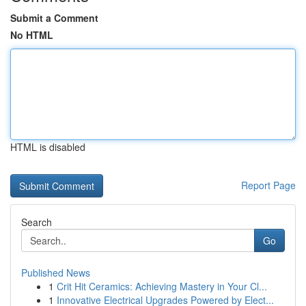
Submit a Comment
No HTML
HTML is disabled
Report Page
Search
Go
Published News
1
Crit Hit Ceramics: Achieving Mastery in Your Cl...
1
Innovative Electrical Upgrades Powered by Elect...